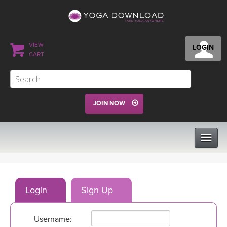
VIEW
LOGIN
CART
JOIN NOW
CLASSES
Login
Sign Up
PROGRAMS
Username:
VIEW ALL CLASSES