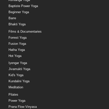
Baptiste Power Yoga
Beginner Yoga
Barre
Bhakti Yoga
Films & Documentaries
Forrest Yoga
Fusion Yoga
Hatha Yoga
Hot Yoga
Iyengar Yoga
Jivamukti Yoga
Kid's Yoga
Kundalini Yoga
Meditation
Pilates
Power Yoga
Prana Flow Vinyasa