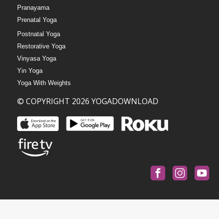
Pranayama
Prenatal Yoga
Postnatal Yoga
Restorative Yoga
Vinyasa Yoga
Yin Yoga
Yoga With Weights
© COPYRIGHT 2026 YOGADOWNLOAD