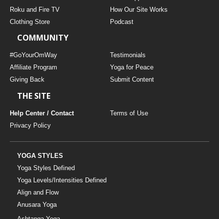
THAILAND II 2027
MUSIC
Roku and Fire TV
How Our Site Works
Clothing Store
Podcast
YOGA POSE TUTORIALS
COMMUNITY
YOGA STYLES DEFINED
#GoYourOmWay
Testimonials
Affiliate Program
Yoga for Peace
Giving Back
Submit Content
YDL LOVE
THE SITE
CLOTHING STORE
Help Center / Contact
Terms of Use
Privacy Policy
YOGA STYLES
Yoga Styles Defined
Yoga Levels/Intensities Defined
Align and Flow
Anusara Yoga
Ashtanga Yoga