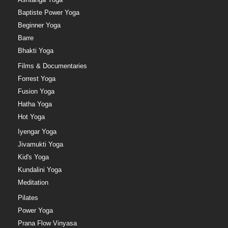
Baptiste Power Yoga
Beginner Yoga
Barre
Bhakti Yoga
Films & Documentaries
Forrest Yoga
Fusion Yoga
Hatha Yoga
Hot Yoga
Iyengar Yoga
Jivamukti Yoga
Kid's Yoga
Kundalini Yoga
Meditation
Pilates
Power Yoga
Prana Flow Vinyasa