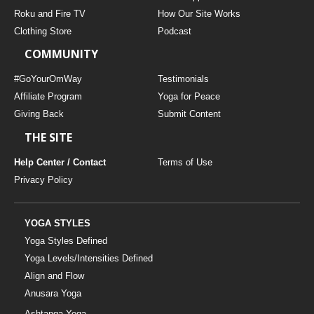
THAILAND II 2027
MUSIC
Roku and Fire TV
How Our Site Works
Clothing Store
Podcast
YOGA POSE TUTORIALS
COMMUNITY
YOGA STYLES DEFINED
#GoYourOmWay
Testimonials
Affiliate Program
Yoga for Peace
Giving Back
Submit Content
YDL LOVE
THE SITE
CLOTHING STORE
Help Center / Contact
Terms of Use
Privacy Policy
YOGA STYLES
Yoga Styles Defined
Yoga Levels/Intensities Defined
Align and Flow
Anusara Yoga
Ashtanga Yoga