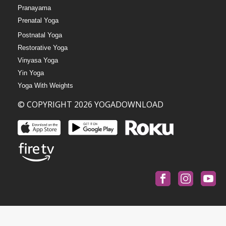
Pranayama
Prenatal Yoga
Postnatal Yoga
Restorative Yoga
Vinyasa Yoga
Yin Yoga
Yoga With Weights
© COPYRIGHT 2026 YOGADOWNLOAD