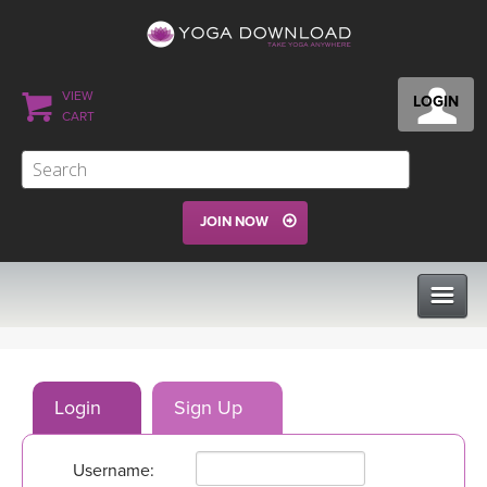
VIEW
LOGIN
CART
JOIN NOW
CLASSES
Login
Sign Up
PROGRAMS
Username:
VIEW ALL CLASSES