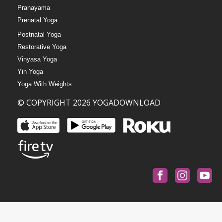
Pranayama
Prenatal Yoga
Postnatal Yoga
Restorative Yoga
Vinyasa Yoga
Yin Yoga
Yoga With Weights
© COPYRIGHT 2026 YOGADOWNLOAD