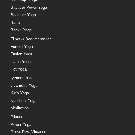
Baptiste Power Yoga
Beginner Yoga
Barre
Bhakti Yoga
Films & Documentaries
Forrest Yoga
Fusion Yoga
Hatha Yoga
Hot Yoga
Iyengar Yoga
Jivamukti Yoga
Kid's Yoga
Kundalini Yoga
Meditation
Pilates
Power Yoga
Prana Flow Vinyasa