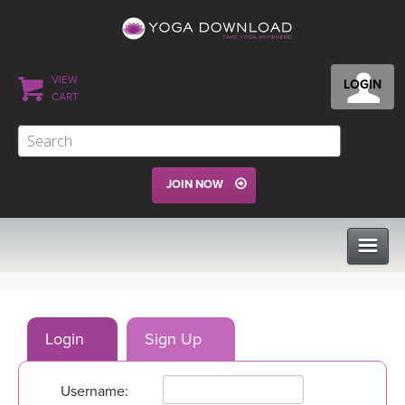
VIEW
LOGIN
CART
JOIN NOW
CLASSES
Login
Sign Up
PROGRAMS
Username:
VIEW ALL CLASSES