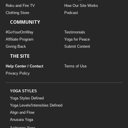
THAILAND II 2027
MUSIC
Roku and Fire TV
How Our Site Works
Clothing Store
Podcast
YOGA POSE TUTORIALS
COMMUNITY
YOGA STYLES DEFINED
#GoYourOmWay
Testimonials
Affiliate Program
Yoga for Peace
Giving Back
Submit Content
YDL LOVE
THE SITE
CLOTHING STORE
Help Center / Contact
Terms of Use
Privacy Policy
YOGA STYLES
Yoga Styles Defined
Yoga Levels/Intensities Defined
Align and Flow
Anusara Yoga
Ashtanga Yoga