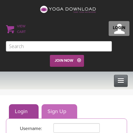
VIEW
LOGIN
CART
JOIN NOW
CLASSES
Login
Sign Up
PROGRAMS
Username:
VIEW ALL CLASSES