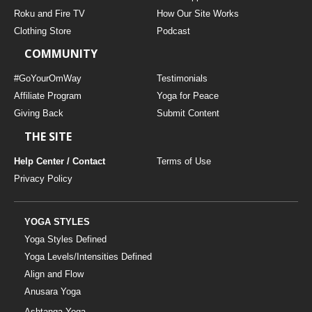
THAILAND II 2027
MUSIC
Roku and Fire TV
How Our Site Works
Clothing Store
Podcast
YOGA POSE TUTORIALS
COMMUNITY
YOGA STYLES DEFINED
#GoYourOmWay
Testimonials
Affiliate Program
Yoga for Peace
Giving Back
Submit Content
YDL LOVE
THE SITE
CLOTHING STORE
Help Center / Contact
Terms of Use
Privacy Policy
YOGA STYLES
Yoga Styles Defined
Yoga Levels/Intensities Defined
Align and Flow
Anusara Yoga
Ashtanga Yoga