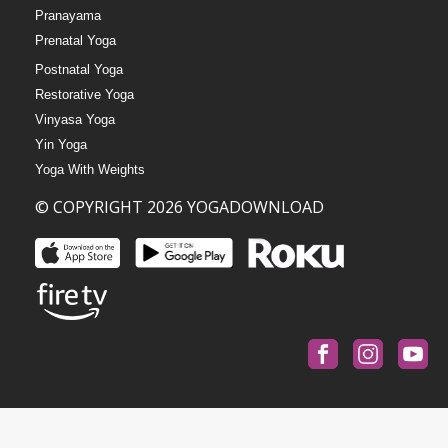
Pranayama
Prenatal Yoga
Postnatal Yoga
Restorative Yoga
Vinyasa Yoga
Yin Yoga
Yoga With Weights
© COPYRIGHT 2026 YOGADOWNLOAD