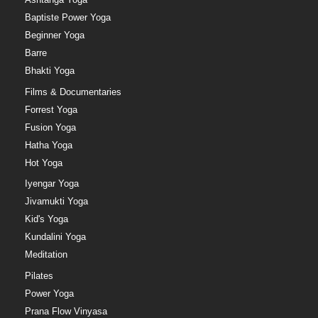
Baptiste Power Yoga
Beginner Yoga
Barre
Bhakti Yoga
Films & Documentaries
Forrest Yoga
Fusion Yoga
Hatha Yoga
Hot Yoga
Iyengar Yoga
Jivamukti Yoga
Kid's Yoga
Kundalini Yoga
Meditation
Pilates
Power Yoga
Prana Flow Vinyasa