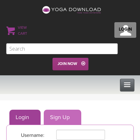
VIEW
LOGIN
CART
JOIN NOW
CLASSES
Login
Sign Up
PROGRAMS
Username:
VIEW ALL CLASSES