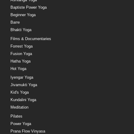
Baptiste Power Yoga
Beginner Yoga
Barre
Bhakti Yoga
Films & Documentaries
Forrest Yoga
Fusion Yoga
Hatha Yoga
Hot Yoga
Iyengar Yoga
Jivamukti Yoga
Kid's Yoga
Kundalini Yoga
Meditation
Pilates
Power Yoga
Prana Flow Vinyasa