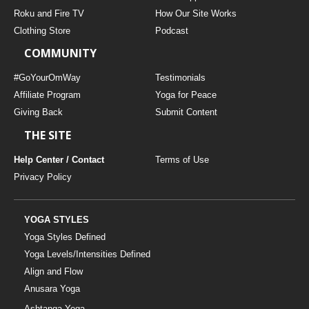
THAILAND II 2027
MUSIC
Roku and Fire TV
How Our Site Works
Clothing Store
Podcast
YOGA POSE TUTORIALS
COMMUNITY
YOGA STYLES DEFINED
#GoYourOmWay
Testimonials
Affiliate Program
Yoga for Peace
Giving Back
Submit Content
YDL LOVE
THE SITE
CLOTHING STORE
Help Center / Contact
Terms of Use
Privacy Policy
YOGA STYLES
Yoga Styles Defined
Yoga Levels/Intensities Defined
Align and Flow
Anusara Yoga
Ashtanga Yoga