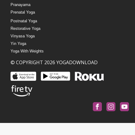
Pranayama
Prenatal Yoga
Postnatal Yoga
Restorative Yoga
Vinyasa Yoga
Yin Yoga
Yoga With Weights
© COPYRIGHT 2026 YOGADOWNLOAD