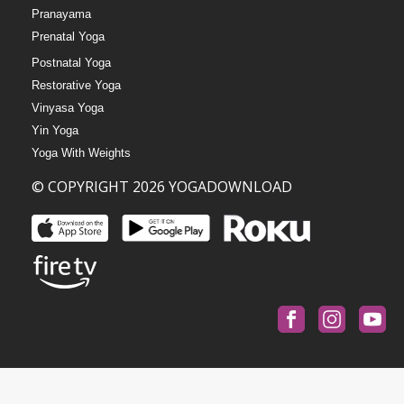
Pranayama
Prenatal Yoga
Postnatal Yoga
Restorative Yoga
Vinyasa Yoga
Yin Yoga
Yoga With Weights
© COPYRIGHT 2026 YOGADOWNLOAD