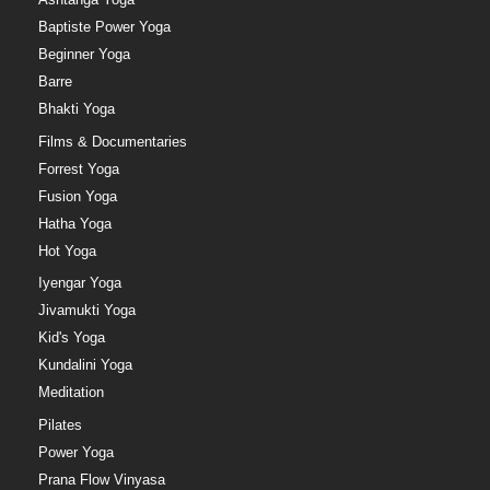
Baptiste Power Yoga
Beginner Yoga
Barre
Bhakti Yoga
Films & Documentaries
Forrest Yoga
Fusion Yoga
Hatha Yoga
Hot Yoga
Iyengar Yoga
Jivamukti Yoga
Kid's Yoga
Kundalini Yoga
Meditation
Pilates
Power Yoga
Prana Flow Vinyasa