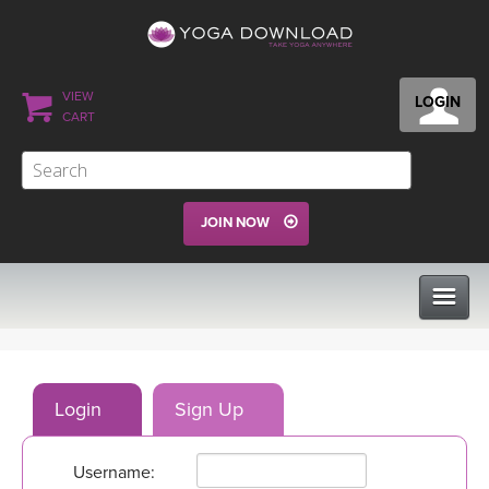
VIEW
LOGIN
CART
JOIN NOW
CLASSES
Login
Sign Up
PROGRAMS
Username:
VIEW ALL CLASSES