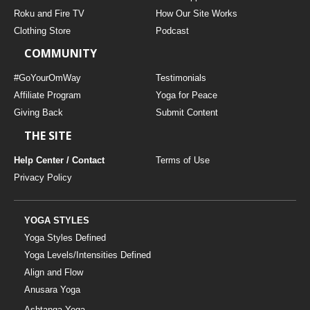
THAILAND II 2027
MUSIC
Roku and Fire TV
How Our Site Works
Clothing Store
Podcast
YOGA POSE TUTORIALS
COMMUNITY
YOGA STYLES DEFINED
#GoYourOmWay
Testimonials
Affiliate Program
Yoga for Peace
Giving Back
Submit Content
YDL LOVE
THE SITE
CLOTHING STORE
Help Center / Contact
Terms of Use
Privacy Policy
YOGA STYLES
Yoga Styles Defined
Yoga Levels/Intensities Defined
Align and Flow
Anusara Yoga
Ashtanga Yoga