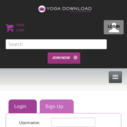
VIEW
LOGIN
CART
JOIN NOW
CLASSES
Login
Sign Up
PROGRAMS
Username:
VIEW ALL CLASSES