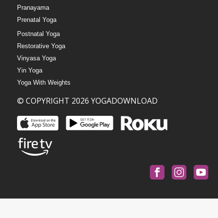
Pranayama
Prenatal Yoga
Postnatal Yoga
Restorative Yoga
Vinyasa Yoga
Yin Yoga
Yoga With Weights
© COPYRIGHT 2026 YOGADOWNLOAD