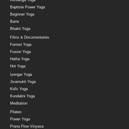
Baptiste Power Yoga
Beginner Yoga
Barre
Bhakti Yoga
Films & Documentaries
Forrest Yoga
Fusion Yoga
Hatha Yoga
Hot Yoga
Iyengar Yoga
Jivamukti Yoga
Kid's Yoga
Kundalini Yoga
Meditation
Pilates
Power Yoga
Prana Flow Vinyasa