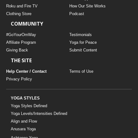
THAILAND II 2027
MUSIC
Roku and Fire TV
How Our Site Works
Clothing Store
Podcast
YOGA POSE TUTORIALS
COMMUNITY
YOGA STYLES DEFINED
#GoYourOmWay
Testimonials
Affiliate Program
Yoga for Peace
Giving Back
Submit Content
YDL LOVE
THE SITE
CLOTHING STORE
Help Center / Contact
Terms of Use
Privacy Policy
YOGA STYLES
Yoga Styles Defined
Yoga Levels/Intensities Defined
Align and Flow
Anusara Yoga
Ashtanga Yoga