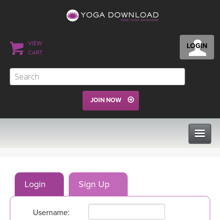
VIEW
LOGIN
CART
JOIN NOW
CLASSES
Login
Sign Up
PROGRAMS
Username:
VIEW ALL CLASSES