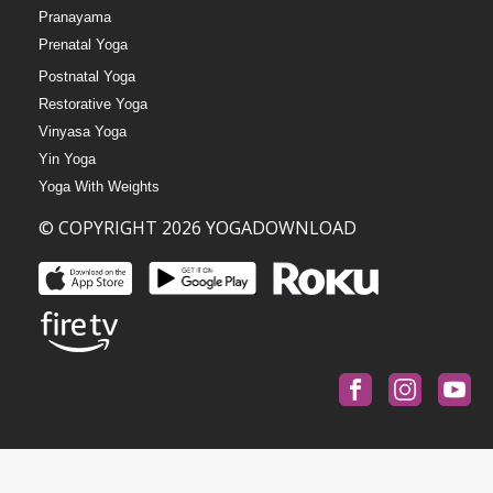
Pranayama
Prenatal Yoga
Postnatal Yoga
Restorative Yoga
Vinyasa Yoga
Yin Yoga
Yoga With Weights
© COPYRIGHT 2026 YOGADOWNLOAD