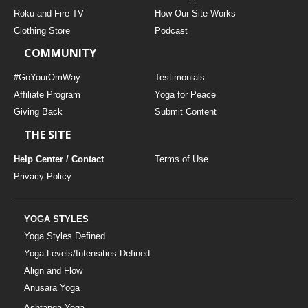
THAILAND II 2027
MUSIC
Roku and Fire TV
How Our Site Works
Clothing Store
Podcast
YOGA POSE TUTORIALS
COMMUNITY
YOGA STYLES DEFINED
#GoYourOmWay
Testimonials
Affiliate Program
Yoga for Peace
Giving Back
Submit Content
YDL LOVE
THE SITE
CLOTHING STORE
Help Center / Contact
Terms of Use
Privacy Policy
YOGA STYLES
Yoga Styles Defined
Yoga Levels/Intensities Defined
Align and Flow
Anusara Yoga
Ashtanga Yoga