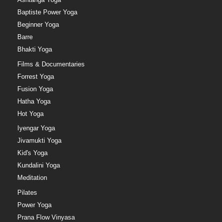
Baptiste Power Yoga
Beginner Yoga
Barre
Bhakti Yoga
Films & Documentaries
Forrest Yoga
Fusion Yoga
Hatha Yoga
Hot Yoga
Iyengar Yoga
Jivamukti Yoga
Kid's Yoga
Kundalini Yoga
Meditation
Pilates
Power Yoga
Prana Flow Vinyasa