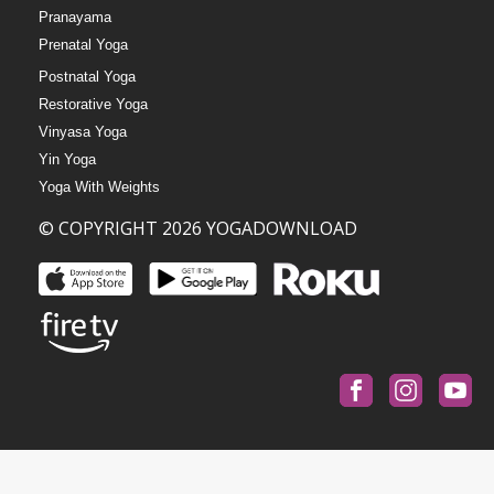
Pranayama
Prenatal Yoga
Postnatal Yoga
Restorative Yoga
Vinyasa Yoga
Yin Yoga
Yoga With Weights
© COPYRIGHT 2026 YOGADOWNLOAD