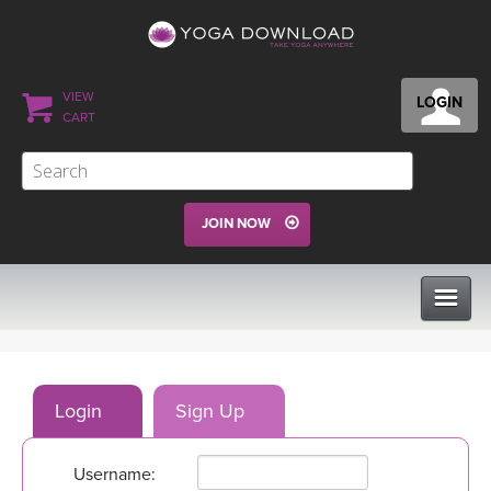
VIEW
LOGIN
CART
JOIN NOW
CLASSES
Login
Sign Up
PROGRAMS
Username:
VIEW ALL CLASSES