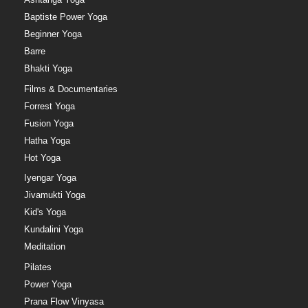
Baptiste Power Yoga
Beginner Yoga
Barre
Bhakti Yoga
Films & Documentaries
Forrest Yoga
Fusion Yoga
Hatha Yoga
Hot Yoga
Iyengar Yoga
Jivamukti Yoga
Kid's Yoga
Kundalini Yoga
Meditation
Pilates
Power Yoga
Prana Flow Vinyasa