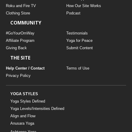
THAILAND II 2027
MUSIC
Roku and Fire TV
How Our Site Works
Clothing Store
Podcast
YOGA POSE TUTORIALS
COMMUNITY
YOGA STYLES DEFINED
#GoYourOmWay
Testimonials
Affiliate Program
Yoga for Peace
Giving Back
Submit Content
YDL LOVE
THE SITE
CLOTHING STORE
Help Center / Contact
Terms of Use
Privacy Policy
YOGA STYLES
Yoga Styles Defined
Yoga Levels/Intensities Defined
Align and Flow
Anusara Yoga
Ashtanga Yoga