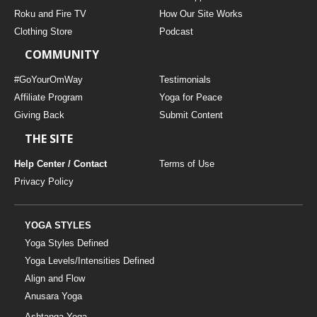
THAILAND II 2027
MUSIC
Roku and Fire TV
How Our Site Works
Clothing Store
Podcast
YOGA POSE TUTORIALS
COMMUNITY
YOGA STYLES DEFINED
#GoYourOmWay
Testimonials
Affiliate Program
Yoga for Peace
Giving Back
Submit Content
YDL LOVE
THE SITE
CLOTHING STORE
Help Center / Contact
Terms of Use
Privacy Policy
YOGA STYLES
Yoga Styles Defined
Yoga Levels/Intensities Defined
Align and Flow
Anusara Yoga
Ashtanga Yoga