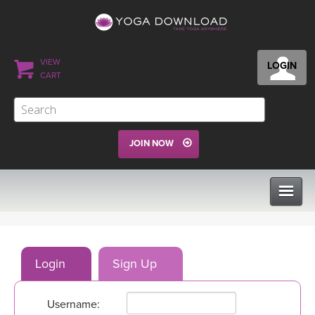
VIEW
LOGIN
CART
JOIN NOW
CLASSES
Login
Sign Up
PROGRAMS
Username:
VIEW ALL CLASSES