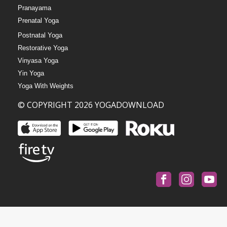
Pranayama
Prenatal Yoga
Postnatal Yoga
Restorative Yoga
Vinyasa Yoga
Yin Yoga
Yoga With Weights
© COPYRIGHT 2026 YOGADOWNLOAD