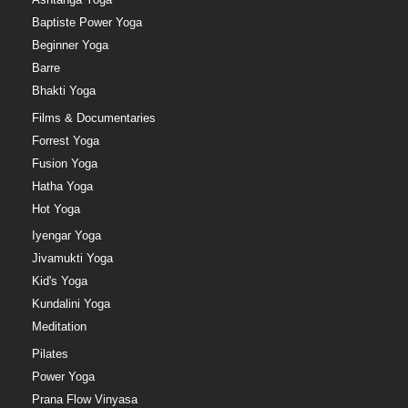
Baptiste Power Yoga
Beginner Yoga
Barre
Bhakti Yoga
Films & Documentaries
Forrest Yoga
Fusion Yoga
Hatha Yoga
Hot Yoga
Iyengar Yoga
Jivamukti Yoga
Kid's Yoga
Kundalini Yoga
Meditation
Pilates
Power Yoga
Prana Flow Vinyasa