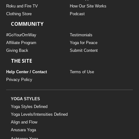
THAILAND II 2027
MUSIC
Roku and Fire TV
How Our Site Works
Clothing Store
Podcast
YOGA POSE TUTORIALS
COMMUNITY
YOGA STYLES DEFINED
#GoYourOmWay
Testimonials
Affiliate Program
Yoga for Peace
Giving Back
Submit Content
YDL LOVE
THE SITE
CLOTHING STORE
Help Center / Contact
Terms of Use
Privacy Policy
YOGA STYLES
Yoga Styles Defined
Yoga Levels/Intensities Defined
Align and Flow
Anusara Yoga
Ashtanga Yoga