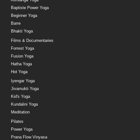
Baptiste Power Yoga
Beginner Yoga
Barre
Bhakti Yoga
Films & Documentaries
Forrest Yoga
Fusion Yoga
Hatha Yoga
Hot Yoga
Iyengar Yoga
Jivamukti Yoga
Kid's Yoga
Kundalini Yoga
Meditation
Pilates
Power Yoga
Prana Flow Vinyasa