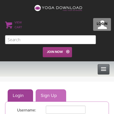
VIEW
LOGIN
CART
JOIN NOW
CLASSES
Login
Sign Up
PROGRAMS
Username:
VIEW ALL CLASSES