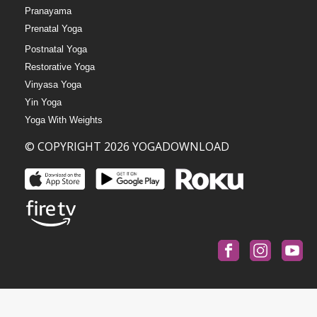
Pranayama
Prenatal Yoga
Postnatal Yoga
Restorative Yoga
Vinyasa Yoga
Yin Yoga
Yoga With Weights
© COPYRIGHT 2026 YOGADOWNLOAD