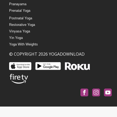
Pranayama
Prenatal Yoga
Postnatal Yoga
Restorative Yoga
Vinyasa Yoga
Yin Yoga
Yoga With Weights
© COPYRIGHT 2026 YOGADOWNLOAD