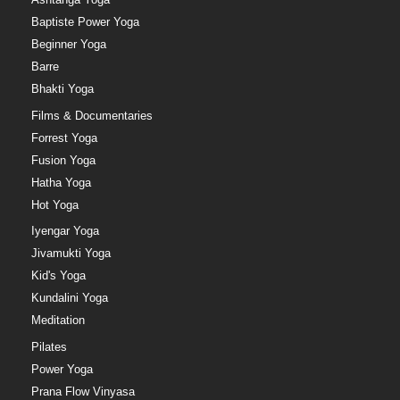
Baptiste Power Yoga
Beginner Yoga
Barre
Bhakti Yoga
Films & Documentaries
Forrest Yoga
Fusion Yoga
Hatha Yoga
Hot Yoga
Iyengar Yoga
Jivamukti Yoga
Kid's Yoga
Kundalini Yoga
Meditation
Pilates
Power Yoga
Prana Flow Vinyasa