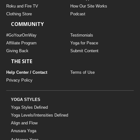
THAILAND II 2027
MUSIC
Roku and Fire TV
How Our Site Works
Clothing Store
Podcast
YOGA POSE TUTORIALS
COMMUNITY
YOGA STYLES DEFINED
#GoYourOmWay
Testimonials
Affiliate Program
Yoga for Peace
Giving Back
Submit Content
YDL LOVE
THE SITE
CLOTHING STORE
Help Center / Contact
Terms of Use
Privacy Policy
YOGA STYLES
Yoga Styles Defined
Yoga Levels/Intensities Defined
Align and Flow
Anusara Yoga
Ashtanga Yoga