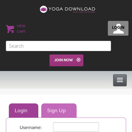
VIEW
LOGIN
CART
JOIN NOW
CLASSES
Login
Sign Up
PROGRAMS
Username:
VIEW ALL CLASSES