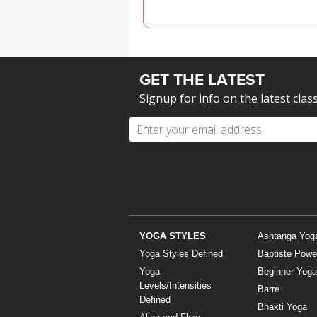
MEDITATION
GET THE LATEST
Signup for info on the latest clas
YOGA STYLES
Ashtanga Yog
Yoga Styles Defined
Baptiste Powe
Yoga
Beginner Yoga
Levels/Intensities
Barre
Defined
Bhakti Yoga