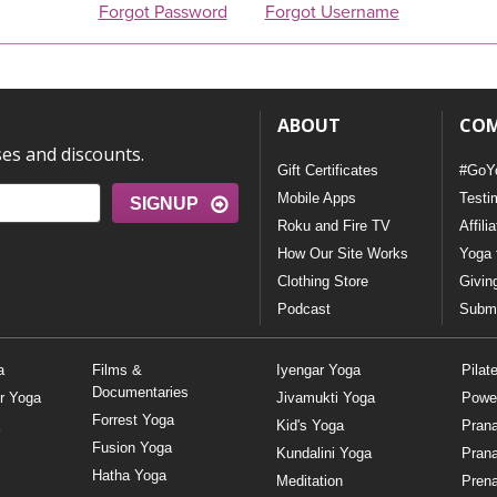
Forgot Password
Forgot Username
ABOUT
CO
ses and discounts.
Gift Certificates
#GoY
Mobile Apps
Testi
SIGNUP
Roku and Fire TV
Affili
How Our Site Works
Yoga 
Clothing Store
Givin
Podcast
Submi
a
Films &
Iyengar Yoga
Pilat
Documentaries
r Yoga
Jivamukti Yoga
Powe
Forrest Yoga
Kid's Yoga
Pran
Fusion Yoga
Kundalini Yoga
Pran
Hatha Yoga
Meditation
Prena