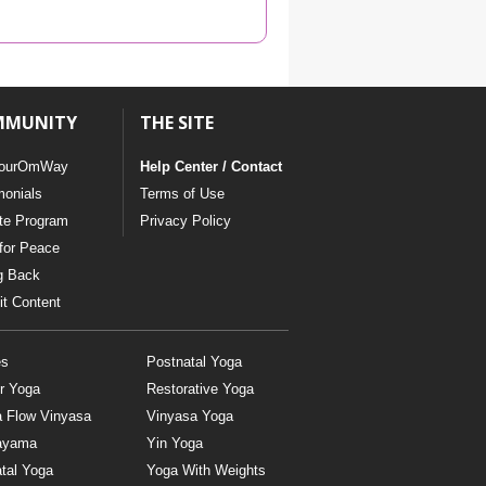
YDL LOVE
CLOTHING STORE
MMUNITY
THE SITE
ourOmWay
Help Center / Contact
monials
Terms of Use
ate Program
Privacy Policy
for Peace
g Back
t Content
es
Postnatal Yoga
r Yoga
Restorative Yoga
a Flow Vinyasa
Vinyasa Yoga
ayama
Yin Yoga
tal Yoga
Yoga With Weights