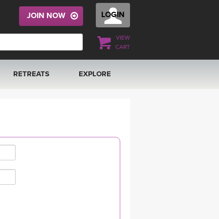
LOGIN
JOIN NOW
VIEW
CART
RETREATS
EXPLORE
FRANCE 2026
ARTICLES & RECIPES
RAINING
ITALY 2026
GIFT CERTS
THAILAND 2027
MUSIC
THAILAND II 2027
YOGA POSE TUTORIALS
YOGA STYLES DEFINED