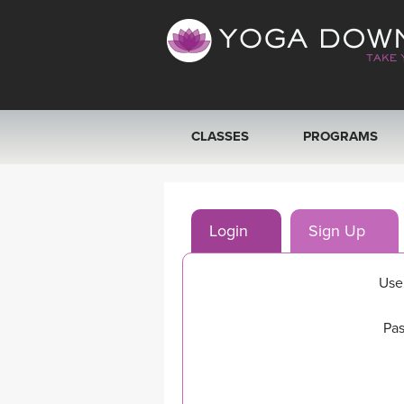
CLASSES
PROGRAMS
VIEW ALL CLASSES
Login
Sign Up
SEARCH BY GOAL/FOCUS
YOGA CHALLENGES
Use
FREE ONLINE CLASSES
Pas
BEGINNER YOGA CLASSES