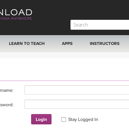
LEARN TO TEACH
APPS
INSTRUCTORS
MOBILE APPS
VIEW INSTRUCTORS
ROKU, FIRE TV, APPLE TV +MORE
ONLINE TEACHER T
rname:
sword:
Login
Stay Logged In