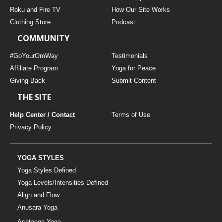
THAILAND II 2027
MUSIC
Roku and Fire TV
How Our Site Works
Clothing Store
Podcast
YOGA POSE TUTORIALS
COMMUNITY
YOGA STYLES DEFINED
#GoYourOmWay
Testimonials
Affiliate Program
Yoga for Peace
Giving Back
Submit Content
YDL LOVE
THE SITE
CLOTHING STORE
Help Center / Contact
Terms of Use
Privacy Policy
YOGA STYLES
Yoga Styles Defined
Yoga Levels/Intensities Defined
Align and Flow
Anusara Yoga
Ashtanga Yoga