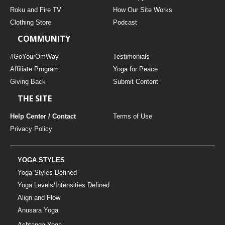
THAILAND II 2027
MUSIC
Roku and Fire TV
How Our Site Works
Clothing Store
Podcast
YOGA POSE TUTORIALS
COMMUNITY
YOGA STYLES DEFINED
#GoYourOmWay
Testimonials
Affiliate Program
Yoga for Peace
Giving Back
Submit Content
YDL LOVE
THE SITE
CLOTHING STORE
Help Center / Contact
Terms of Use
Privacy Policy
YOGA STYLES
Yoga Styles Defined
Yoga Levels/Intensities Defined
Align and Flow
Anusara Yoga
Ashtanga Yoga