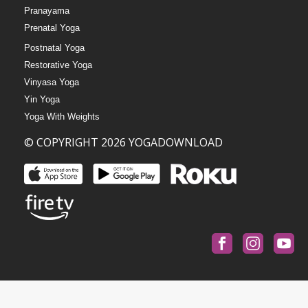
Pranayama
Prenatal Yoga
Postnatal Yoga
Restorative Yoga
Vinyasa Yoga
Yin Yoga
Yoga With Weights
© COPYRIGHT 2026 YOGADOWNLOAD