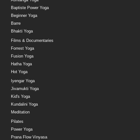
Baptiste Power Yoga
Beginner Yoga
Barre
Bhakti Yoga
Films & Documentaries
Forrest Yoga
Fusion Yoga
Hatha Yoga
Hot Yoga
Iyengar Yoga
Jivamukti Yoga
Kid's Yoga
Kundalini Yoga
Meditation
Pilates
Power Yoga
Prana Flow Vinyasa