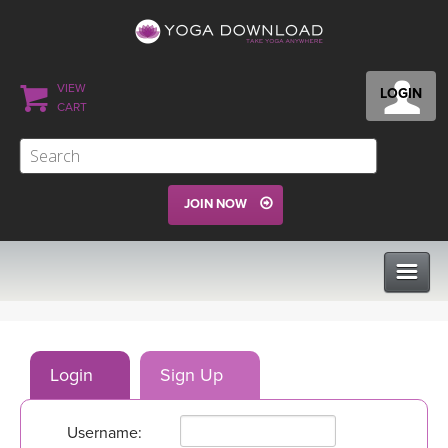
VIEW
LOGIN
CART
JOIN NOW
CLASSES
Login
Sign Up
PROGRAMS
Username:
VIEW ALL CLASSES