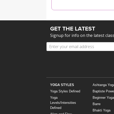
MEDITATION
GET THE LATEST
Signup for info on the latest clas
YOGA STYLES
Ashtanga Yog
Yoga Styles Defined
Baptiste Powe
Yoga
Beginner Yoga
Levels/Intensities
Barre
Defined
Bhakti Yoga