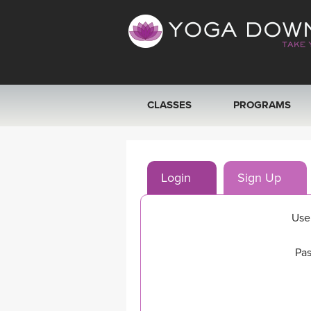
CLASSES
PROGRAMS
VIEW ALL CLASSES
Login
Sign Up
SEARCH BY GOAL/FOCUS
YOGA CHALLENGES
Use
FREE ONLINE CLASSES
Pas
BEGINNER YOGA CLASSES