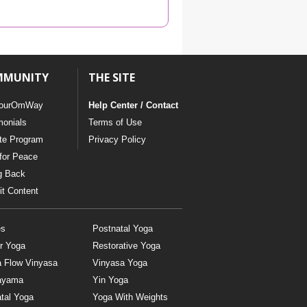
YDL LOVE
CLOTHING STORE
MMUNITY
THE SITE
ourOmWay
Help Center / Contact
monials
Terms of Use
ate Program
Privacy Policy
for Peace
g Back
t Content
es
Postnatal Yoga
r Yoga
Restorative Yoga
a Flow Vinyasa
Vinyasa Yoga
ayama
Yin Yoga
tal Yoga
Yoga With Weights