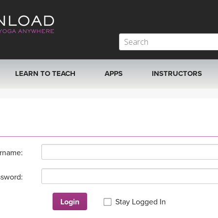
LEARN TO TEACH
APPS
INSTRUCTORS
MOBILE APPS
VIEW INSTRUCTORS
ROKU, FIRE TV, APPLE TV +MORE
ONLINE TEACHER T
rname:
sword:
Login
Stay Logged In