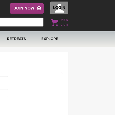
LOGIN
JOIN NOW
VIEW
CART
RETREATS
EXPLORE
FRANCE 2026
ARTICLES & RECIPES
RAINING
ITALY 2026
GIFT CERTS
THAILAND 2027
MUSIC
THAILAND II 2027
YOGA POSE TUTORIALS
YOGA STYLES DEFINED