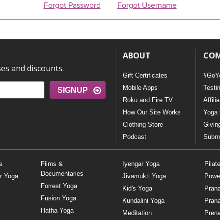
Forgot Password
Forgot Username
ABOUT
CO
ses and discounts.
Gift Certificates
#GoY
Mobile Apps
Testi
SIGNUP
Roku and Fire TV
Affili
How Our Site Works
Yoga 
Clothing Store
Givin
Podcast
Submi
a
Films &
Iyengar Yoga
Pilat
Documentaries
r Yoga
Jivamukti Yoga
Powe
Forrest Yoga
Kid's Yoga
Pran
Fusion Yoga
Kundalini Yoga
Pran
Hatha Yoga
Meditation
Prena