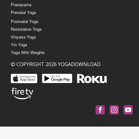
Pranayama
Prenatal Yoga
Postnatal Yoga
Restorative Yoga
Vinyasa Yoga
Yin Yoga
Yoga With Weights
© COPYRIGHT 2026 YOGADOWNLOAD