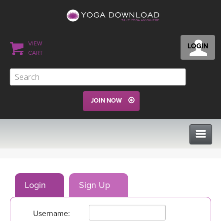
VIEW
LOGIN
CART
JOIN NOW
CLASSES
Login
Sign Up
PROGRAMS
Username:
VIEW ALL CLASSES