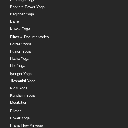
Baptiste Power Yoga
Beginner Yoga
Barre
Bhakti Yoga
Films & Documentaries
Forrest Yoga
Fusion Yoga
Hatha Yoga
Hot Yoga
Iyengar Yoga
Jivamukti Yoga
Kid's Yoga
Kundalini Yoga
Meditation
Pilates
Power Yoga
Prana Flow Vinyasa