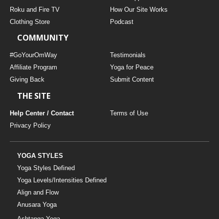
THAILAND II 2027
MUSIC
Roku and Fire TV
How Our Site Works
Clothing Store
Podcast
YOGA POSE TUTORIALS
COMMUNITY
YOGA STYLES DEFINED
#GoYourOmWay
Testimonials
Affiliate Program
Yoga for Peace
Giving Back
Submit Content
YDL LOVE
THE SITE
CLOTHING STORE
Help Center / Contact
Terms of Use
Privacy Policy
YOGA STYLES
Yoga Styles Defined
Yoga Levels/Intensities Defined
Align and Flow
Anusara Yoga
Ashtanga Yoga