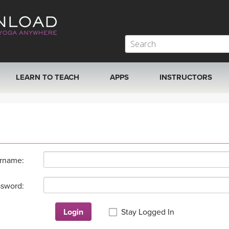
LEARN TO TEACH
APPS
INSTRUCTORS
MOBILE APPS
VIEW INSTRUCTORS
ROKU, FIRE TV, APPLE TV +MORE
ONLINE TEACHER T
rname:
sword:
Login
Stay Logged In