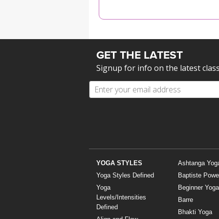
MEDITATION
GET THE LATEST
Signup for info on the latest clas
YOGA STYLES
Ashtanga Yog
Yoga Styles Defined
Baptiste Powe
Yoga
Beginner Yoga
Levels/Intensities
Barre
Defined
Bhakti Yoga