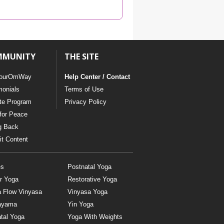
YDL LOVE
CLOTHING STORE
MMUNITY
THE SITE
ourOmWay
Help Center / Contact
monials
Terms of Use
ate Program
Privacy Policy
for Peace
g Back
t Content
es
Postnatal Yoga
r Yoga
Restorative Yoga
a Flow Vinyasa
Vinyasa Yoga
ayama
Yin Yoga
tal Yoga
Yoga With Weights