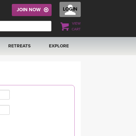
LOGIN
JOIN NOW
VIEW
CART
RETREATS
EXPLORE
FRANCE 2026
ARTICLES & RECIPES
RAINING
ITALY 2026
GIFT CERTS
THAILAND 2027
MUSIC
THAILAND II 2027
YOGA POSE TUTORIALS
YOGA STYLES DEFINED