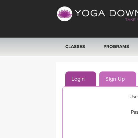
CLASSES
PROGRAMS
VIEW ALL CLASSES
Login
Sign Up
SEARCH BY GOAL/FOCUS
YOGA CHALLENGES
Use
FREE ONLINE CLASSES
Pas
BEGINNER YOGA CLASSES