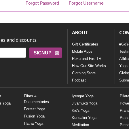
Forgot Password
Forgot Username
ABOUT
CO
ses and discounts.
Gift Certificates
#GoY
Mobile Apps
Testi
SIGNUP
Roku and Fire TV
Affili
How Our Site Works
Yoga 
Clothing Store
Givin
Podcast
Submi
a
Films &
Iyengar Yoga
Pilat
Documentaries
r Yoga
Jivamukti Yoga
Powe
Forrest Yoga
Kid's Yoga
Pran
Fusion Yoga
Kundalini Yoga
Pran
Hatha Yoga
Meditation
Prena