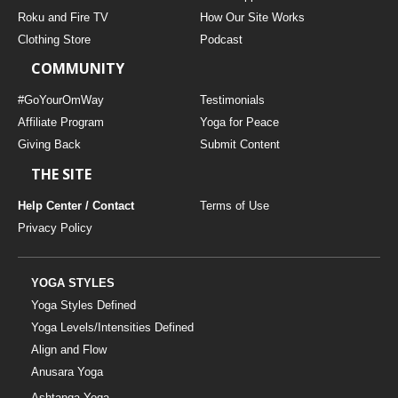
THAILAND II 2027
MUSIC
Roku and Fire TV
How Our Site Works
Clothing Store
Podcast
YOGA POSE TUTORIALS
COMMUNITY
YOGA STYLES DEFINED
#GoYourOmWay
Testimonials
Affiliate Program
Yoga for Peace
Giving Back
Submit Content
YDL LOVE
THE SITE
CLOTHING STORE
Help Center / Contact
Terms of Use
Privacy Policy
YOGA STYLES
Yoga Styles Defined
Yoga Levels/Intensities Defined
Align and Flow
Anusara Yoga
Ashtanga Yoga