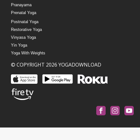
Pranayama
Prenatal Yoga
Postnatal Yoga
Restorative Yoga
Vinyasa Yoga
Yin Yoga
Yoga With Weights
© COPYRIGHT 2026 YOGADOWNLOAD