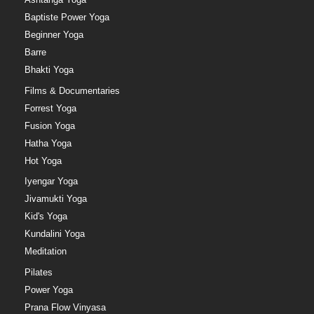
Baptiste Power Yoga
Beginner Yoga
Barre
Bhakti Yoga
Films & Documentaries
Forrest Yoga
Fusion Yoga
Hatha Yoga
Hot Yoga
Iyengar Yoga
Jivamukti Yoga
Kid's Yoga
Kundalini Yoga
Meditation
Pilates
Power Yoga
Prana Flow Vinyasa