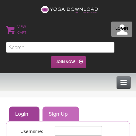
VIEW
LOGIN
CART
JOIN NOW
CLASSES
Login
Sign Up
PROGRAMS
Username:
VIEW ALL CLASSES