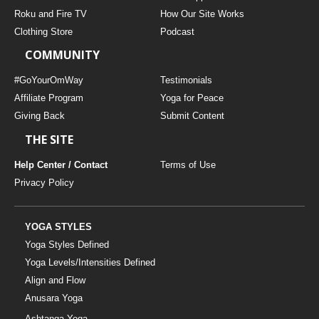
THAILAND II 2027
MUSIC
Roku and Fire TV
How Our Site Works
Clothing Store
Podcast
YOGA POSE TUTORIALS
COMMUNITY
YOGA STYLES DEFINED
#GoYourOmWay
Testimonials
Affiliate Program
Yoga for Peace
Giving Back
Submit Content
YDL LOVE
THE SITE
CLOTHING STORE
Help Center / Contact
Terms of Use
Privacy Policy
YOGA STYLES
Yoga Styles Defined
Yoga Levels/Intensities Defined
Align and Flow
Anusara Yoga
Ashtanga Yoga