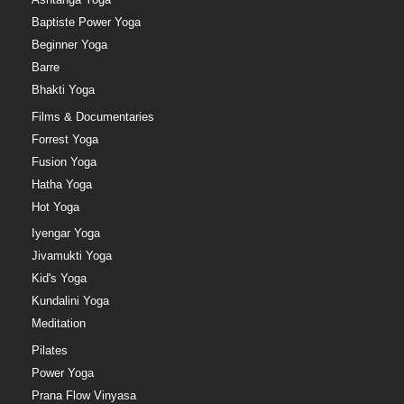
Baptiste Power Yoga
Beginner Yoga
Barre
Bhakti Yoga
Films & Documentaries
Forrest Yoga
Fusion Yoga
Hatha Yoga
Hot Yoga
Iyengar Yoga
Jivamukti Yoga
Kid's Yoga
Kundalini Yoga
Meditation
Pilates
Power Yoga
Prana Flow Vinyasa