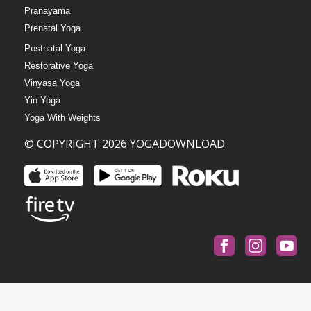
Pranayama
Prenatal Yoga
Postnatal Yoga
Restorative Yoga
Vinyasa Yoga
Yin Yoga
Yoga With Weights
© COPYRIGHT 2026 YOGADOWNLOAD