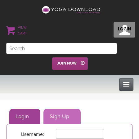
VIEW
LOGIN
CART
JOIN NOW
CLASSES
Login
Sign Up
PROGRAMS
Username:
VIEW ALL CLASSES