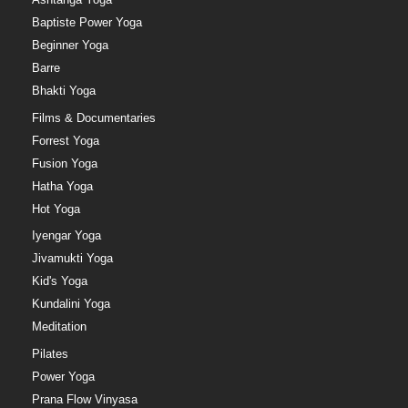
Baptiste Power Yoga
Beginner Yoga
Barre
Bhakti Yoga
Films & Documentaries
Forrest Yoga
Fusion Yoga
Hatha Yoga
Hot Yoga
Iyengar Yoga
Jivamukti Yoga
Kid's Yoga
Kundalini Yoga
Meditation
Pilates
Power Yoga
Prana Flow Vinyasa