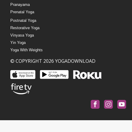
Pranayama
Prenatal Yoga
Postnatal Yoga
Restorative Yoga
Vinyasa Yoga
Yin Yoga
Yoga With Weights
© COPYRIGHT 2026 YOGADOWNLOAD