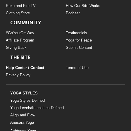
THAILAND II 2027
MUSIC
Roku and Fire TV
How Our Site Works
Clothing Store
Podcast
YOGA POSE TUTORIALS
COMMUNITY
YOGA STYLES DEFINED
#GoYourOmWay
Testimonials
Affiliate Program
Yoga for Peace
Giving Back
Submit Content
YDL LOVE
THE SITE
CLOTHING STORE
Help Center / Contact
Terms of Use
Privacy Policy
YOGA STYLES
Yoga Styles Defined
Yoga Levels/Intensities Defined
Align and Flow
Anusara Yoga
Ashtanga Yoga