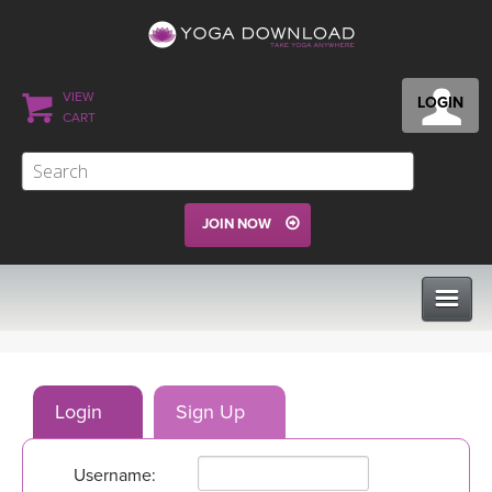
VIEW
LOGIN
CART
JOIN NOW
CLASSES
Login
Sign Up
PROGRAMS
Username:
VIEW ALL CLASSES