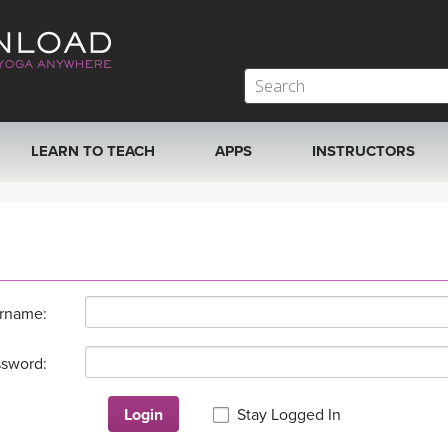
LEARN TO TEACH
APPS
INSTRUCTORS
MOBILE APPS
VIEW INSTRUCTORS
ROKU, FIRE TV, APPLE TV +MORE
ONLINE TEACHER T
rname:
sword:
Login
Stay Logged In