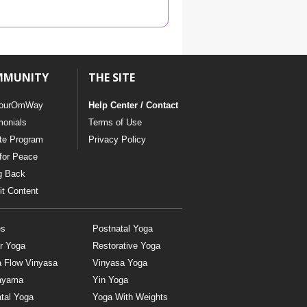
YDL LOVE
CLOTHING STORE
MMUNITY
THE SITE
ourOmWay
Help Center / Contact
monials
Terms of Use
ate Program
Privacy Policy
for Peace
g Back
t Content
es
Postnatal Yoga
r Yoga
Restorative Yoga
a Flow Vinyasa
Vinyasa Yoga
ayama
Yin Yoga
tal Yoga
Yoga With Weights