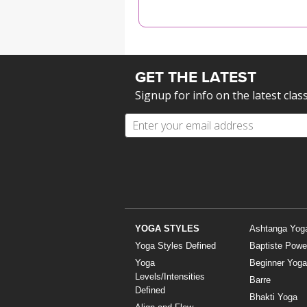
MEDITATION
GET THE LATEST
Signup for info on the latest clas
YOGA STYLES
Ashtanga Yog
Yoga Styles Defined
Baptiste Powe
Yoga
Beginner Yoga
Levels/Intensities
Barre
Defined
Bhakti Yoga