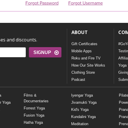
Forgot Password
Forgot Username
ABOUT
CO
ses and discounts.
Gift Certificates
#GoY
Mobile Apps
Testi
SIGNUP
Roku and Fire TV
Affili
How Our Site Works
Yoga 
Clothing Store
Givin
Podcast
Submi
a
Films &
Iyengar Yoga
Pilat
Documentaries
r Yoga
Jivamukti Yoga
Powe
Forrest Yoga
Kid's Yoga
Pran
Fusion Yoga
Kundalini Yoga
Pran
Hatha Yoga
Meditation
Prena