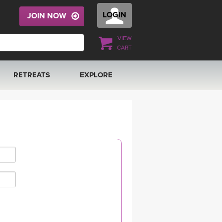
LOGIN
JOIN NOW
VIEW
CART
RETREATS
EXPLORE
FRANCE 2026
ARTICLES & RECIPES
RAINING
ITALY 2026
GIFT CERTS
THAILAND 2027
MUSIC
THAILAND II 2027
YOGA POSE TUTORIALS
YOGA STYLES DEFINED