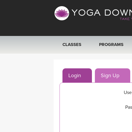
CLASSES
PROGRAMS
VIEW ALL CLASSES
Login
Sign Up
SEARCH BY GOAL/FOCUS
YOGA CHALLENGES
Use
FREE ONLINE CLASSES
Pas
BEGINNER YOGA CLASSES