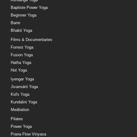
Baptiste Power Yoga
Beginner Yoga
Barre
Bhakti Yoga
Films & Documentaries
Forrest Yoga
Fusion Yoga
Hatha Yoga
Hot Yoga
Iyengar Yoga
Jivamukti Yoga
Kid's Yoga
Kundalini Yoga
Meditation
Pilates
Power Yoga
Prana Flow Vinyasa