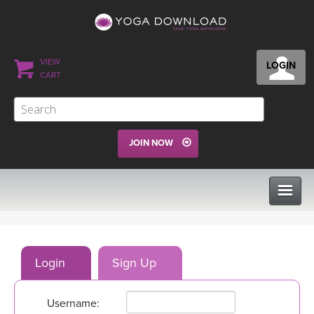
VIEW
LOGIN
CART
JOIN NOW
CLASSES
Login
Sign Up
PROGRAMS
Username:
VIEW ALL CLASSES