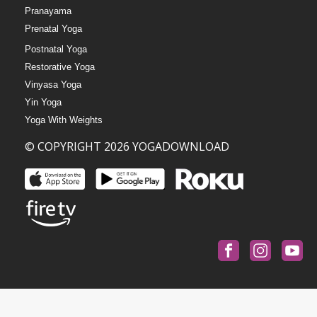
Pranayama
Prenatal Yoga
Postnatal Yoga
Restorative Yoga
Vinyasa Yoga
Yin Yoga
Yoga With Weights
© COPYRIGHT 2026 YOGADOWNLOAD