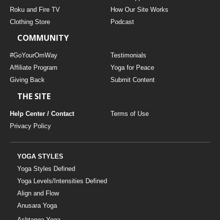
THAILAND II 2027
MUSIC
Roku and Fire TV
How Our Site Works
Clothing Store
Podcast
YOGA POSE TUTORIALS
COMMUNITY
YOGA STYLES DEFINED
#GoYourOmWay
Testimonials
Affiliate Program
Yoga for Peace
Giving Back
Submit Content
YDL LOVE
THE SITE
CLOTHING STORE
Help Center / Contact
Terms of Use
Privacy Policy
YOGA STYLES
Yoga Styles Defined
Yoga Levels/Intensities Defined
Align and Flow
Anusara Yoga
Ashtanga Yoga