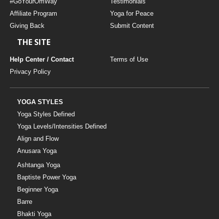
#GoYourOmWay
Testimonials
Affiliate Program
Yoga for Peace
Giving Back
Submit Content
THE SITE
Help Center / Contact
Terms of Use
Privacy Policy
YOGA STYLES
Yoga Styles Defined
Yoga Levels/Intensities Defined
Align and Flow
Anusara Yoga
Ashtanga Yoga
Baptiste Power Yoga
Beginner Yoga
Barre
Bhakti Yoga