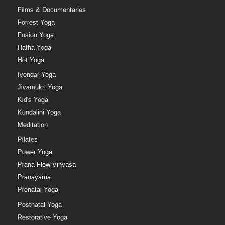
Films & Documentaries
Forrest Yoga
Fusion Yoga
Hatha Yoga
Hot Yoga
Iyengar Yoga
Jivamukti Yoga
Kid's Yoga
Kundalini Yoga
Meditation
Pilates
Power Yoga
Prana Flow Vinyasa
Pranayama
Prenatal Yoga
Postnatal Yoga
Restorative Yoga