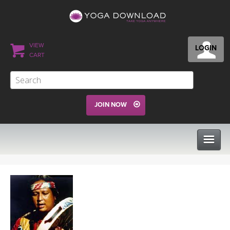
VIEW
LOGIN
CART
JOIN NOW
CLASSES
PROGRAMS
VIEW ALL CLASSES