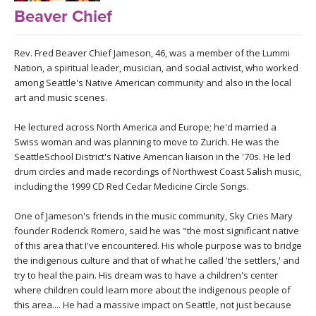
LEARN TO TEACH
Beaver Chief
SEARCH BY GOAL/FOCUS
APPS
Rev. Fred Beaver Chief Jameson, 46, was a member of the Lummi
Nation, a spiritual leader, musician, and social activist, who worked
YOGA CHALLENGES
among Seattle's Native American community and also in the local
INSTRUCTORS
art and music scenes.
FREE ONLINE CLASSES
MOBILE APPS
He lectured across North America and Europe; he'd married a
RETREATS
Swiss woman and was planning to move to Zurich. He was the
BEGINNER YOGA CLASSES
SeattleSchool District's Native American liaison in the '70s. He led
ROKU, FIRE TV, APPLE TV +MORE
VIEW INSTRUCTORS
EXPLORE
drum circles and made recordings of Northwest Coast Salish music,
MEDITATION
including the 1999 CD Red Cedar Medicine Circle Songs.
ONLINE TEACHER TRAINING
FRANCE 2026
One of Jameson's friends in the music community, Sky Cries Mary
founder Roderick Romero, said he was "the most significant native
of this area that I've encountered. His whole purpose was to bridge
ITALY 2026
ARTICLES & RECIPES
the indigenous culture and that of what he called 'the settlers,' and
try to heal the pain. His dream was to have a children's center
THAILAND 2027
GIFT CERTS
where children could learn more about the indigenous people of
this area.... He had a massive impact on Seattle, not just because