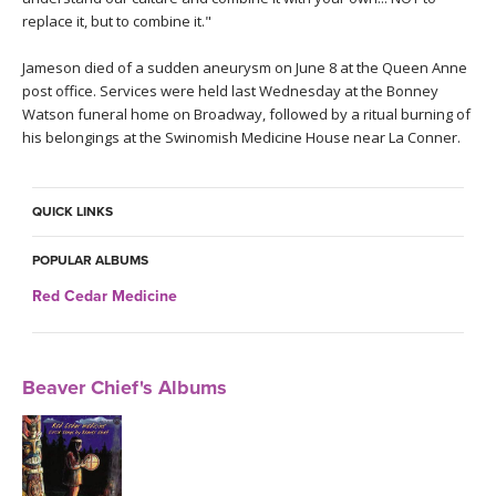
replace it, but to combine it."
Jameson died of a sudden aneurysm on June 8 at the Queen Anne
post office. Services were held last Wednesday at the Bonney
Watson funeral home on Broadway, followed by a ritual burning of
his belongings at the Swinomish Medicine House near La Conner.
QUICK LINKS
POPULAR ALBUMS
Red Cedar Medicine
Beaver Chief's Albums