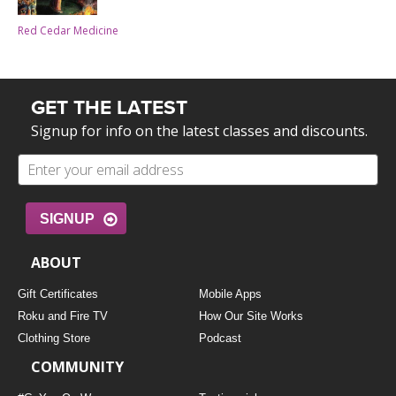
Red Cedar Medicine
GET THE LATEST
Signup for info on the latest classes and discounts.
SIGNUP
ABOUT
Gift Certificates
Mobile Apps
Roku and Fire TV
How Our Site Works
Clothing Store
Podcast
COMMUNITY