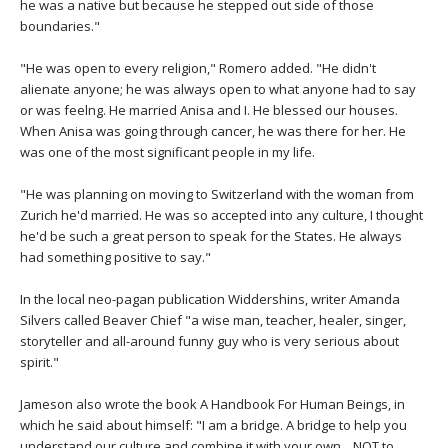
THAILAND II 2027
he was a native but because he stepped out side of those
MUSIC
boundaries."
YOGA POSE TUTORIALS
"He was open to every religion," Romero added. "He didn't
alienate anyone; he was always open to what anyone had to say
or was feelng. He married Anisa and I. He blessed our houses.
YOGA STYLES DEFINED
When Anisa was going through cancer, he was there for her. He
was one of the most significant people in my life.
YDL LOVE
"He was planning on moving to Switzerland with the woman from
Zurich he'd married. He was so accepted into any culture, I thought
CLOTHING STORE
he'd be such a great person to speak for the States. He always
had something positive to say."
In the local neo-pagan publication Widdershins, writer Amanda
Silvers called Beaver Chief "a wise man, teacher, healer, singer,
storyteller and all-around funny guy who is very serious about
spirit."
Jameson also wrote the book A Handbook For Human Beings, in
which he said about himself: "I am a bridge. A bridge to help you
understand our culture and combine it with your own... NOT to