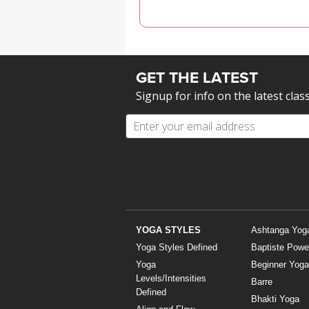
MEDITATION
GET THE LATEST
Signup for info on the latest clas
YOGA STYLES
Ashtanga Yog
Yoga Styles Defined
Baptiste Powe
Yoga
Beginner Yoga
Levels/Intensities
Barre
Defined
Bhakti Yoga