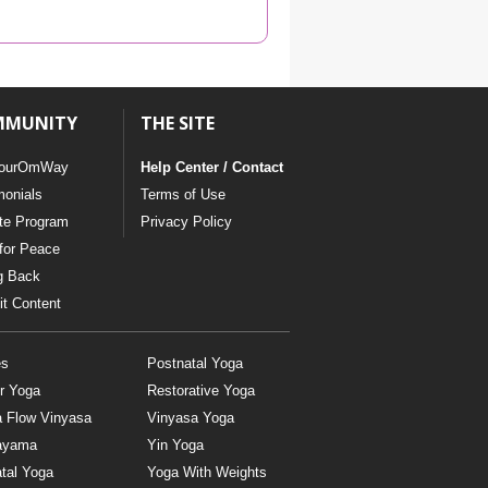
YDL LOVE
CLOTHING STORE
MMUNITY
THE SITE
ourOmWay
Help Center / Contact
monials
Terms of Use
ate Program
Privacy Policy
for Peace
g Back
t Content
es
Postnatal Yoga
r Yoga
Restorative Yoga
a Flow Vinyasa
Vinyasa Yoga
ayama
Yin Yoga
tal Yoga
Yoga With Weights