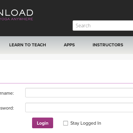
LEARN TO TEACH
APPS
INSTRUCTORS
MOBILE APPS
VIEW INSTRUCTORS
ROKU, FIRE TV, APPLE TV +MORE
ONLINE TEACHER T
rname:
sword:
Login
Stay Logged In