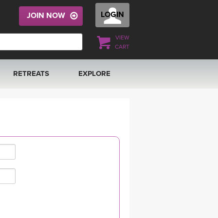
LOGIN
JOIN NOW
VIEW
CART
RETREATS
EXPLORE
FRANCE 2026
ARTICLES & RECIPES
RAINING
ITALY 2026
GIFT CERTS
THAILAND 2027
MUSIC
THAILAND II 2027
YOGA POSE TUTORIALS
YOGA STYLES DEFINED