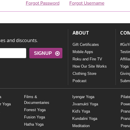
Forgot Password
Forgot Username
ABOUT
CO
ses and discounts.
Gift Certificates
#GoY
Mobile Apps
Testi
SIGNUP
Roku and Fire TV
Affili
How Our Site Works
Yoga 
Clothing Store
Givin
Podcast
Submi
a
Films &
Iyengar Yoga
Pilat
Documentaries
r Yoga
Jivamukti Yoga
Powe
Forrest Yoga
Kid's Yoga
Pran
Fusion Yoga
Kundalini Yoga
Pran
Hatha Yoga
Meditation
Prena