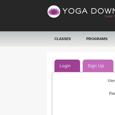
CLASSES
PROGRAMS
VIEW ALL CLASSES
Login
Sign Up
SEARCH BY GOAL/FOCUS
YOGA CHALLENGES
Use
FREE ONLINE CLASSES
Pas
BEGINNER YOGA CLASSES