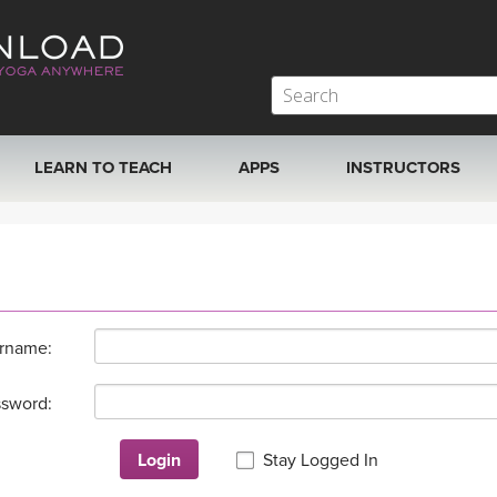
LEARN TO TEACH
APPS
INSTRUCTORS
MOBILE APPS
VIEW INSTRUCTORS
ROKU, FIRE TV, APPLE TV +MORE
ONLINE TEACHER T
rname:
sword:
Login
Stay Logged In