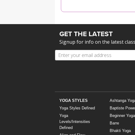
MEDITATION
GET THE LATEST
Signup for info on the latest clas
YOGA STYLES
Ashtanga Yog
Yoga Styles Defined
Baptiste Powe
Yoga
Beginner Yoga
Levels/Intensities
Barre
Defined
Bhakti Yoga