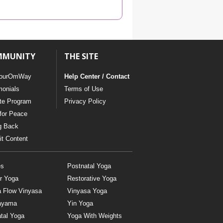
YDL LOVE
CLOTHING STORE
MMUNITY
THE SITE
ourOmWay
Help Center / Contact
monials
Terms of Use
ate Program
Privacy Policy
for Peace
g Back
t Content
es
Postnatal Yoga
r Yoga
Restorative Yoga
a Flow Vinyasa
Vinyasa Yoga
ayama
Yin Yoga
tal Yoga
Yoga With Weights