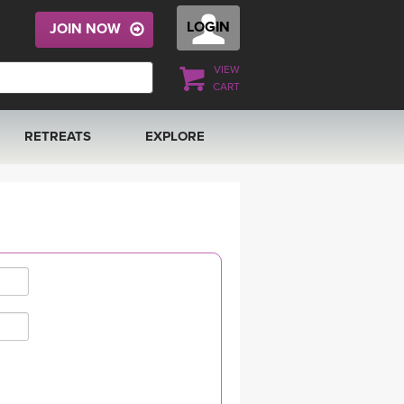
LOGIN
JOIN NOW
VIEW
CART
RETREATS
EXPLORE
FRANCE 2026
ARTICLES & RECIPES
RAINING
ITALY 2026
GIFT CERTS
THAILAND 2027
MUSIC
THAILAND II 2027
YOGA POSE TUTORIALS
YOGA STYLES DEFINED