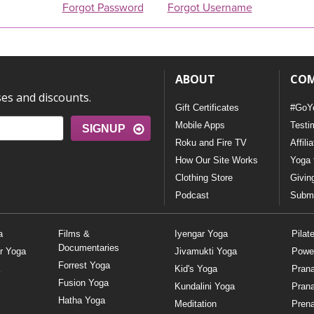
Forgot Password
Forgot Username
ABOUT
CO
ses and discounts.
Gift Certificates
#GoY
Mobile Apps
Testi
SIGNUP
Roku and Fire TV
Affili
How Our Site Works
Yoga 
Clothing Store
Givin
Podcast
Submi
a
Films &
Iyengar Yoga
Pilat
Documentaries
r Yoga
Jivamukti Yoga
Powe
Forrest Yoga
Kid's Yoga
Pran
Fusion Yoga
Kundalini Yoga
Pran
Hatha Yoga
Meditation
Prena