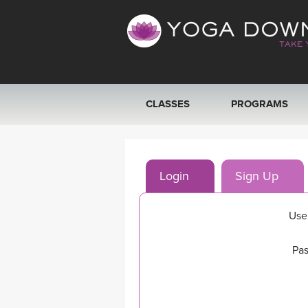
CLASSES
PROGRAMS
VIEW ALL CLASSES
Login
Sign Up
SEARCH BY GOAL/FOCUS
YOGA CHALLENGES
Use
FREE ONLINE CLASSES
Pas
BEGINNER YOGA CLASSES