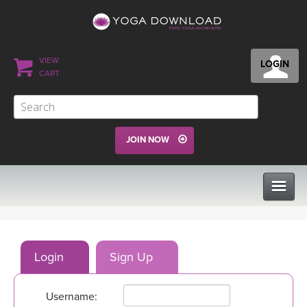
VIEW
LOGIN
CART
JOIN NOW
CLASSES
Login
Sign Up
PROGRAMS
Username:
VIEW ALL CLASSES