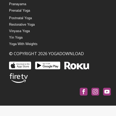
Pranayama
Prenatal Yoga
Postnatal Yoga
Restorative Yoga
Vinyasa Yoga
Yin Yoga
Yoga With Weights
© COPYRIGHT 2026 YOGADOWNLOAD