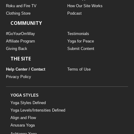
THAILAND II 2027
MUSIC
Roku and Fire TV
How Our Site Works
Clothing Store
Podcast
YOGA POSE TUTORIALS
COMMUNITY
YOGA STYLES DEFINED
#GoYourOmWay
Testimonials
Affiliate Program
Yoga for Peace
Giving Back
Submit Content
YDL LOVE
THE SITE
CLOTHING STORE
Help Center / Contact
Terms of Use
Privacy Policy
YOGA STYLES
Yoga Styles Defined
Yoga Levels/Intensities Defined
Align and Flow
Anusara Yoga
Ashtanga Yoga