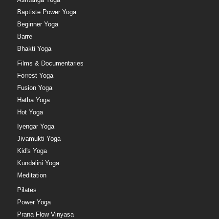
Baptiste Power Yoga
Beginner Yoga
Barre
Bhakti Yoga
Films & Documentaries
Forrest Yoga
Fusion Yoga
Hatha Yoga
Hot Yoga
Iyengar Yoga
Jivamukti Yoga
Kid's Yoga
Kundalini Yoga
Meditation
Pilates
Power Yoga
Prana Flow Vinyasa