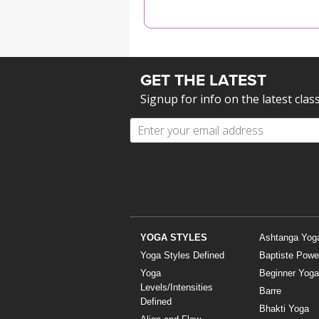
MEDITATION
GET THE LATEST
Signup for info on the latest clas
YOGA STYLES
Ashtanga Yog
Yoga Styles Defined
Baptiste Powe
Yoga
Beginner Yoga
Levels/Intensities
Barre
Defined
Bhakti Yoga