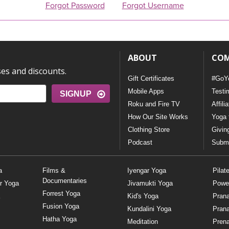
Forgot Password
Forgot Username
ABOUT
CO
ses and discounts.
Gift Certificates
#GoY
Mobile Apps
Testi
SIGNUP
Roku and Fire TV
Affili
How Our Site Works
Yoga 
Clothing Store
Givin
Podcast
Submi
a
Films &
Iyengar Yoga
Pilat
Documentaries
r Yoga
Jivamukti Yoga
Powe
Forrest Yoga
Kid's Yoga
Pran
Fusion Yoga
Kundalini Yoga
Pran
Hatha Yoga
Meditation
Prena