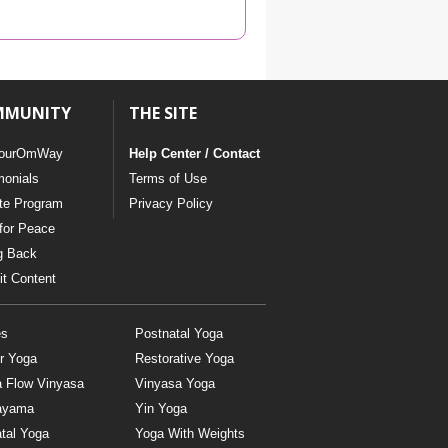
YDL LOVE
CLOTHING STORE
MMUNITY
THE SITE
ourOmWay
Help Center / Contact
monials
Terms of Use
ate Program
Privacy Policy
for Peace
g Back
t Content
es
Postnatal Yoga
r Yoga
Restorative Yoga
a Flow Vinyasa
Vinyasa Yoga
ayama
Yin Yoga
tal Yoga
Yoga With Weights