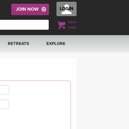
LOGIN
JOIN NOW
VIEW
CART
RETREATS
EXPLORE
FRANCE 2026
ARTICLES & RECIPES
RAINING
ITALY 2026
GIFT CERTS
THAILAND 2027
MUSIC
THAILAND II 2027
YOGA POSE TUTORIALS
YOGA STYLES DEFINED