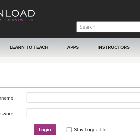
LEARN TO TEACH
APPS
INSTRUCTORS
MOBILE APPS
VIEW INSTRUCTORS
ROKU, FIRE TV, APPLE TV +MORE
ONLINE TEACHER T
rname:
sword:
Login
Stay Logged In