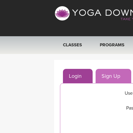
CLASSES
PROGRAMS
VIEW ALL CLASSES
Login
Sign Up
SEARCH BY GOAL/FOCUS
YOGA CHALLENGES
Use
FREE ONLINE CLASSES
Pas
BEGINNER YOGA CLASSES