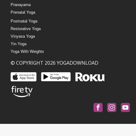
Pranayama
Prenatal Yoga
Postnatal Yoga
Restorative Yoga
Vinyasa Yoga
Yin Yoga
Yoga With Weights
© COPYRIGHT 2026 YOGADOWNLOAD