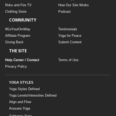
THAILAND II 2027
MUSIC
Roku and Fire TV
How Our Site Works
Clothing Store
Podcast
YOGA POSE TUTORIALS
COMMUNITY
YOGA STYLES DEFINED
#GoYourOmWay
Testimonials
Affiliate Program
Yoga for Peace
Giving Back
Submit Content
YDL LOVE
THE SITE
CLOTHING STORE
Help Center / Contact
Terms of Use
Privacy Policy
YOGA STYLES
Yoga Styles Defined
Yoga Levels/Intensities Defined
Align and Flow
Anusara Yoga
Ashtanga Yoga