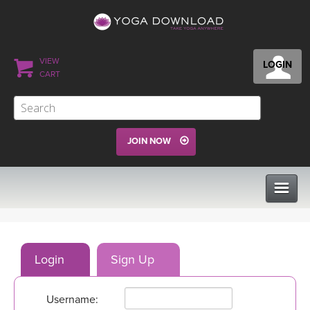
VIEW
LOGIN
CART
JOIN NOW
CLASSES
Login
Sign Up
PROGRAMS
Username:
VIEW ALL CLASSES