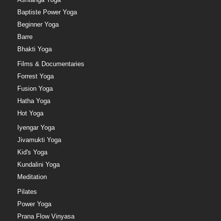
Baptiste Power Yoga
Beginner Yoga
Barre
Bhakti Yoga
Films & Documentaries
Forrest Yoga
Fusion Yoga
Hatha Yoga
Hot Yoga
Iyengar Yoga
Jivamukti Yoga
Kid's Yoga
Kundalini Yoga
Meditation
Pilates
Power Yoga
Prana Flow Vinyasa