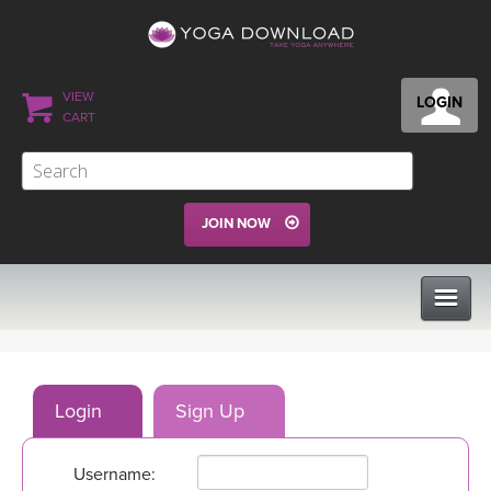
VIEW
LOGIN
CART
JOIN NOW
CLASSES
Login
Sign Up
PROGRAMS
Username:
VIEW ALL CLASSES