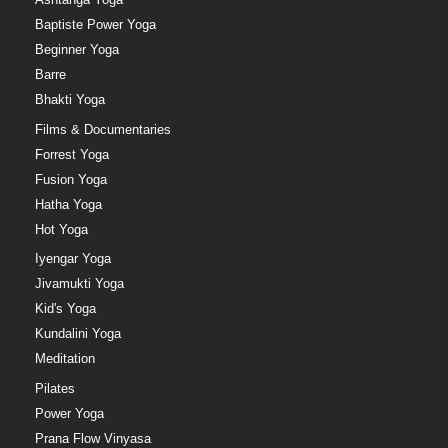
Baptiste Power Yoga
Beginner Yoga
Barre
Bhakti Yoga
Films & Documentaries
Forrest Yoga
Fusion Yoga
Hatha Yoga
Hot Yoga
Iyengar Yoga
Jivamukti Yoga
Kid's Yoga
Kundalini Yoga
Meditation
Pilates
Power Yoga
Prana Flow Vinyasa