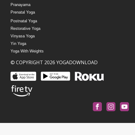
Pranayama
Prenatal Yoga
Postnatal Yoga
Restorative Yoga
Vinyasa Yoga
Yin Yoga
Yoga With Weights
© COPYRIGHT 2026 YOGADOWNLOAD