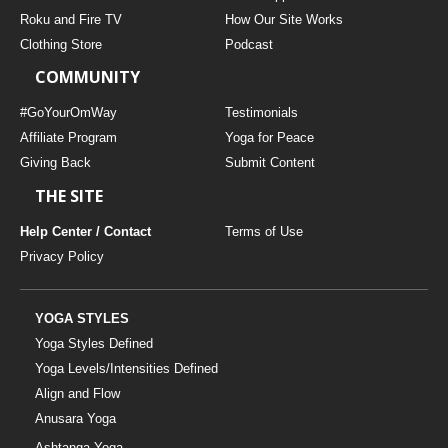
THAILAND II 2027
MUSIC
Roku and Fire TV
How Our Site Works
Clothing Store
Podcast
YOGA POSE TUTORIALS
COMMUNITY
YOGA STYLES DEFINED
#GoYourOmWay
Testimonials
Affiliate Program
Yoga for Peace
Giving Back
Submit Content
YDL LOVE
THE SITE
CLOTHING STORE
Help Center / Contact
Terms of Use
Privacy Policy
YOGA STYLES
Yoga Styles Defined
Yoga Levels/Intensities Defined
Align and Flow
Anusara Yoga
Ashtanga Yoga