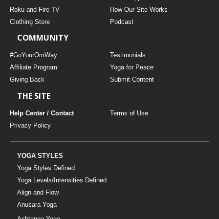
THAILAND II 2027
MUSIC
Roku and Fire TV
How Our Site Works
Clothing Store
Podcast
YOGA POSE TUTORIALS
COMMUNITY
YOGA STYLES DEFINED
#GoYourOmWay
Testimonials
Affiliate Program
Yoga for Peace
Giving Back
Submit Content
YDL LOVE
THE SITE
CLOTHING STORE
Help Center / Contact
Terms of Use
Privacy Policy
YOGA STYLES
Yoga Styles Defined
Yoga Levels/Intensities Defined
Align and Flow
Anusara Yoga
Ashtanga Yoga