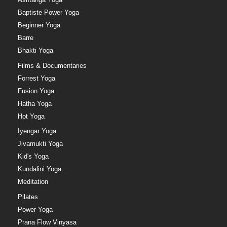
Baptiste Power Yoga
Beginner Yoga
Barre
Bhakti Yoga
Films & Documentaries
Forrest Yoga
Fusion Yoga
Hatha Yoga
Hot Yoga
Iyengar Yoga
Jivamukti Yoga
Kid's Yoga
Kundalini Yoga
Meditation
Pilates
Power Yoga
Prana Flow Vinyasa