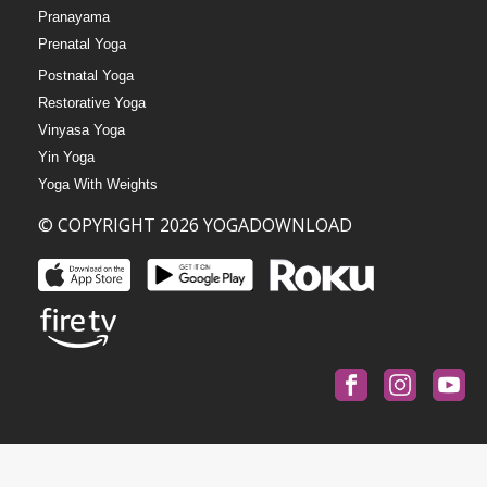
Pranayama
Prenatal Yoga
Postnatal Yoga
Restorative Yoga
Vinyasa Yoga
Yin Yoga
Yoga With Weights
© COPYRIGHT 2026 YOGADOWNLOAD