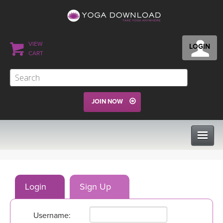
VIEW
LOGIN
CART
JOIN NOW
CLASSES
Login
Sign Up
PROGRAMS
Username:
VIEW ALL CLASSES