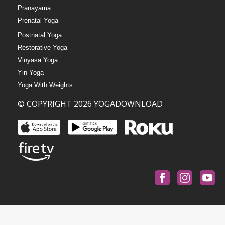
Pranayama
Prenatal Yoga
Postnatal Yoga
Restorative Yoga
Vinyasa Yoga
Yin Yoga
Yoga With Weights
© COPYRIGHT 2026 YOGADOWNLOAD