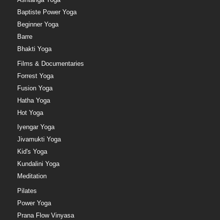
Baptiste Power Yoga
Beginner Yoga
Barre
Bhakti Yoga
Films & Documentaries
Forrest Yoga
Fusion Yoga
Hatha Yoga
Hot Yoga
Iyengar Yoga
Jivamukti Yoga
Kid's Yoga
Kundalini Yoga
Meditation
Pilates
Power Yoga
Prana Flow Vinyasa