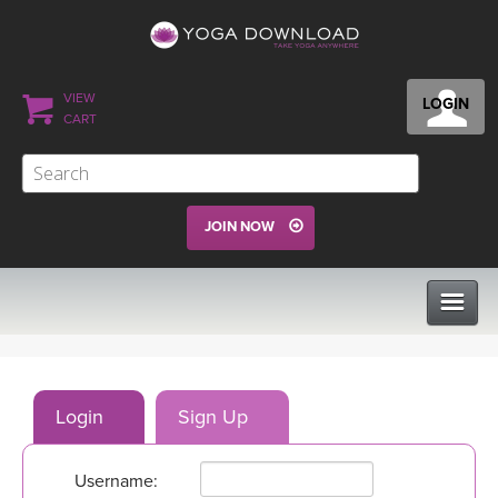
VIEW
LOGIN
CART
JOIN NOW
CLASSES
Login
Sign Up
PROGRAMS
Username:
VIEW ALL CLASSES