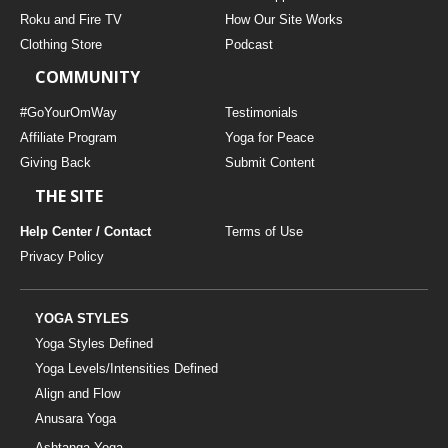
THAILAND II 2027
MUSIC
Roku and Fire TV
How Our Site Works
Clothing Store
Podcast
YOGA POSE TUTORIALS
COMMUNITY
YOGA STYLES DEFINED
#GoYourOmWay
Testimonials
Affiliate Program
Yoga for Peace
Giving Back
Submit Content
YDL LOVE
THE SITE
CLOTHING STORE
Help Center / Contact
Terms of Use
Privacy Policy
YOGA STYLES
Yoga Styles Defined
Yoga Levels/Intensities Defined
Align and Flow
Anusara Yoga
Ashtanga Yoga