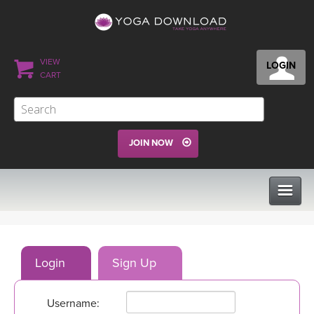
VIEW
LOGIN
CART
JOIN NOW
CLASSES
Login
Sign Up
PROGRAMS
Username:
VIEW ALL CLASSES