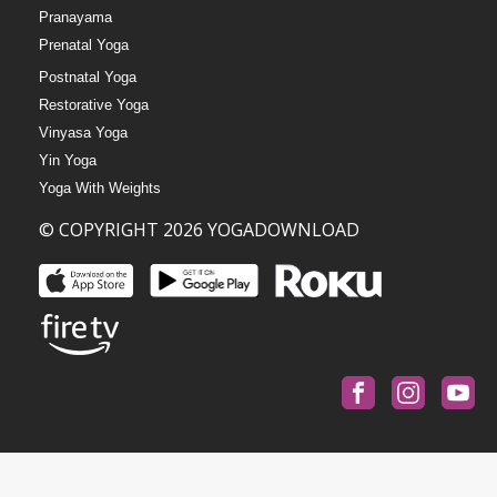
Pranayama
Prenatal Yoga
Postnatal Yoga
Restorative Yoga
Vinyasa Yoga
Yin Yoga
Yoga With Weights
© COPYRIGHT 2026 YOGADOWNLOAD