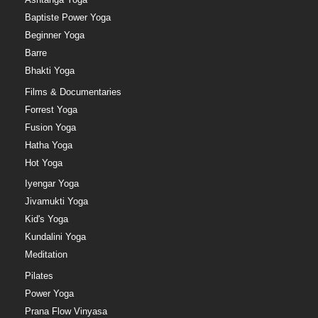
Baptiste Power Yoga
Beginner Yoga
Barre
Bhakti Yoga
Films & Documentaries
Forrest Yoga
Fusion Yoga
Hatha Yoga
Hot Yoga
Iyengar Yoga
Jivamukti Yoga
Kid's Yoga
Kundalini Yoga
Meditation
Pilates
Power Yoga
Prana Flow Vinyasa