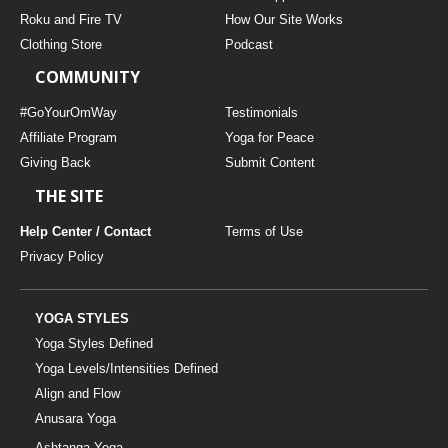
THAILAND II 2027
MUSIC
Roku and Fire TV
How Our Site Works
Clothing Store
Podcast
YOGA POSE TUTORIALS
COMMUNITY
YOGA STYLES DEFINED
#GoYourOmWay
Testimonials
Affiliate Program
Yoga for Peace
Giving Back
Submit Content
YDL LOVE
THE SITE
CLOTHING STORE
Help Center / Contact
Terms of Use
Privacy Policy
YOGA STYLES
Yoga Styles Defined
Yoga Levels/Intensities Defined
Align and Flow
Anusara Yoga
Ashtanga Yoga