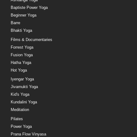
Baptiste Power Yoga
Beginner Yoga
Barre
Bhakti Yoga
Films & Documentaries
Forrest Yoga
Fusion Yoga
Hatha Yoga
Hot Yoga
Iyengar Yoga
Jivamukti Yoga
Kid's Yoga
Kundalini Yoga
Meditation
Pilates
Power Yoga
Prana Flow Vinyasa