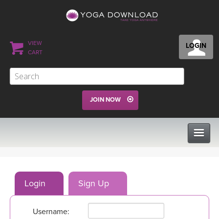
VIEW
LOGIN
CART
JOIN NOW
CLASSES
Login
Sign Up
PROGRAMS
Username:
VIEW ALL CLASSES