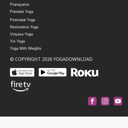
Pranayama
Prenatal Yoga
Postnatal Yoga
Restorative Yoga
Vinyasa Yoga
Yin Yoga
Yoga With Weights
© COPYRIGHT 2026 YOGADOWNLOAD