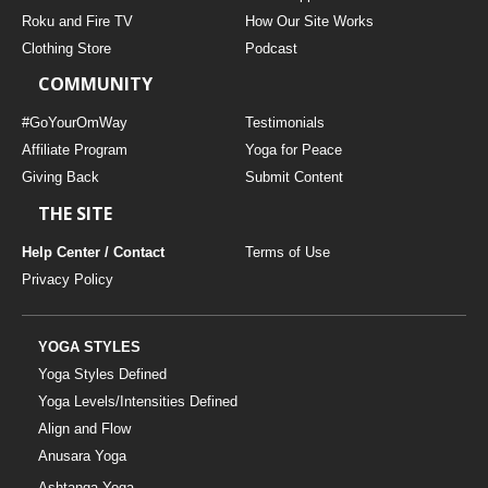
THAILAND II 2027
MUSIC
Roku and Fire TV
How Our Site Works
Clothing Store
Podcast
YOGA POSE TUTORIALS
COMMUNITY
YOGA STYLES DEFINED
#GoYourOmWay
Testimonials
Affiliate Program
Yoga for Peace
Giving Back
Submit Content
YDL LOVE
THE SITE
CLOTHING STORE
Help Center / Contact
Terms of Use
Privacy Policy
YOGA STYLES
Yoga Styles Defined
Yoga Levels/Intensities Defined
Align and Flow
Anusara Yoga
Ashtanga Yoga