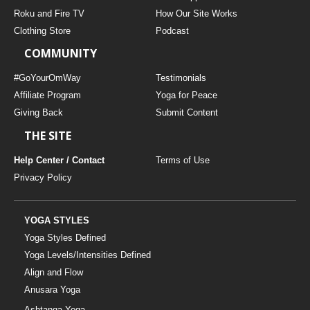
THAILAND II 2027
MUSIC
Roku and Fire TV
How Our Site Works
Clothing Store
Podcast
YOGA POSE TUTORIALS
COMMUNITY
YOGA STYLES DEFINED
#GoYourOmWay
Testimonials
Affiliate Program
Yoga for Peace
Giving Back
Submit Content
YDL LOVE
THE SITE
CLOTHING STORE
Help Center / Contact
Terms of Use
Privacy Policy
YOGA STYLES
Yoga Styles Defined
Yoga Levels/Intensities Defined
Align and Flow
Anusara Yoga
Ashtanga Yoga