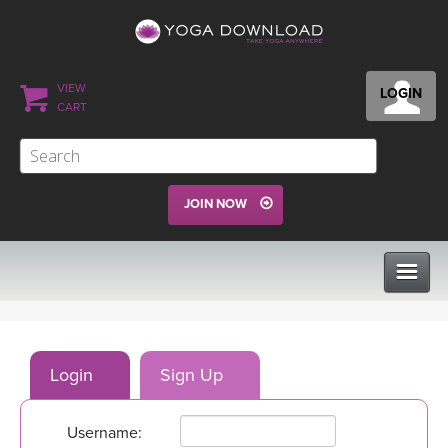
VIEW
LOGIN
CART
JOIN NOW
CLASSES
Login
Sign Up
PROGRAMS
Username:
VIEW ALL CLASSES