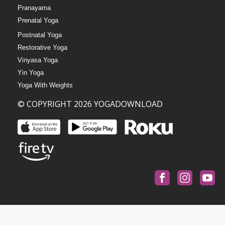
Pranayama
Prenatal Yoga
Postnatal Yoga
Restorative Yoga
Vinyasa Yoga
Yin Yoga
Yoga With Weights
© COPYRIGHT 2026 YOGADOWNLOAD