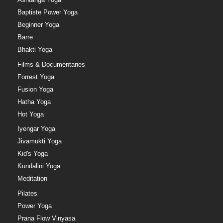
Baptiste Power Yoga
Beginner Yoga
Barre
Bhakti Yoga
Films & Documentaries
Forrest Yoga
Fusion Yoga
Hatha Yoga
Hot Yoga
Iyengar Yoga
Jivamukti Yoga
Kid's Yoga
Kundalini Yoga
Meditation
Pilates
Power Yoga
Prana Flow Vinyasa