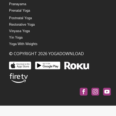
Pranayama
Prenatal Yoga
Postnatal Yoga
Restorative Yoga
Vinyasa Yoga
Yin Yoga
Yoga With Weights
© COPYRIGHT 2026 YOGADOWNLOAD