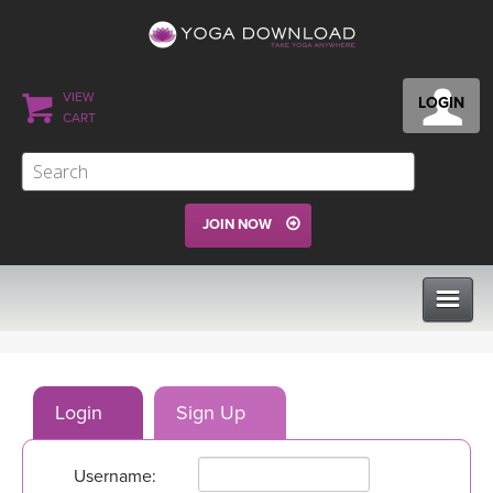
VIEW
LOGIN
CART
JOIN NOW
CLASSES
Login
Sign Up
PROGRAMS
Username:
VIEW ALL CLASSES