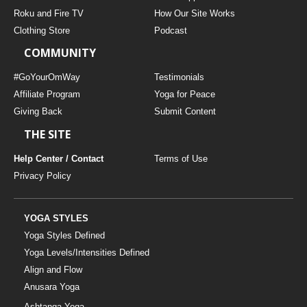
THAILAND II 2027
MUSIC
Roku and Fire TV
How Our Site Works
Clothing Store
Podcast
YOGA POSE TUTORIALS
COMMUNITY
YOGA STYLES DEFINED
#GoYourOmWay
Testimonials
Affiliate Program
Yoga for Peace
Giving Back
Submit Content
YDL LOVE
THE SITE
CLOTHING STORE
Help Center / Contact
Terms of Use
Privacy Policy
YOGA STYLES
Yoga Styles Defined
Yoga Levels/Intensities Defined
Align and Flow
Anusara Yoga
Ashtanga Yoga