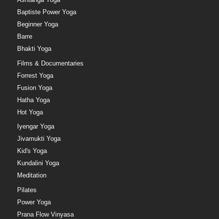
Baptiste Power Yoga
Beginner Yoga
Barre
Bhakti Yoga
Films & Documentaries
Forrest Yoga
Fusion Yoga
Hatha Yoga
Hot Yoga
Iyengar Yoga
Jivamukti Yoga
Kid's Yoga
Kundalini Yoga
Meditation
Pilates
Power Yoga
Prana Flow Vinyasa