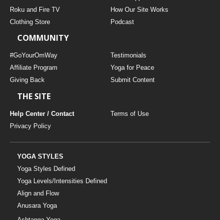
THAILAND II 2027
MUSIC
Roku and Fire TV
How Our Site Works
Clothing Store
Podcast
YOGA POSE TUTORIALS
COMMUNITY
YOGA STYLES DEFINED
#GoYourOmWay
Testimonials
Affiliate Program
Yoga for Peace
Giving Back
Submit Content
YDL LOVE
THE SITE
CLOTHING STORE
Help Center / Contact
Terms of Use
Privacy Policy
YOGA STYLES
Yoga Styles Defined
Yoga Levels/Intensities Defined
Align and Flow
Anusara Yoga
Ashtanga Yoga