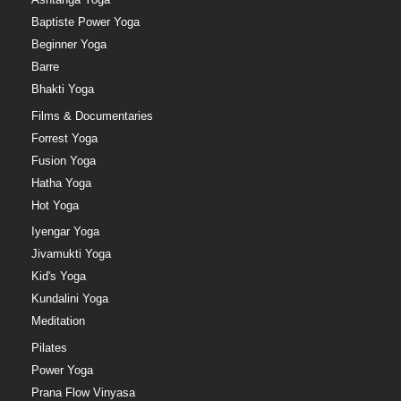
Baptiste Power Yoga
Beginner Yoga
Barre
Bhakti Yoga
Films & Documentaries
Forrest Yoga
Fusion Yoga
Hatha Yoga
Hot Yoga
Iyengar Yoga
Jivamukti Yoga
Kid's Yoga
Kundalini Yoga
Meditation
Pilates
Power Yoga
Prana Flow Vinyasa