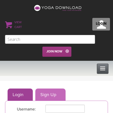
VIEW
LOGIN
CART
JOIN NOW
CLASSES
Login
Sign Up
PROGRAMS
Username:
VIEW ALL CLASSES