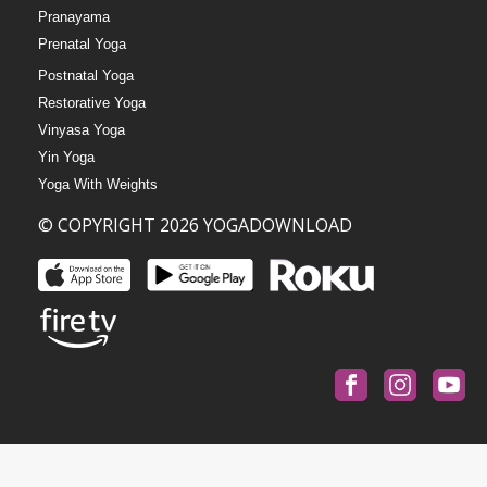
Pranayama
Prenatal Yoga
Postnatal Yoga
Restorative Yoga
Vinyasa Yoga
Yin Yoga
Yoga With Weights
© COPYRIGHT 2026 YOGADOWNLOAD