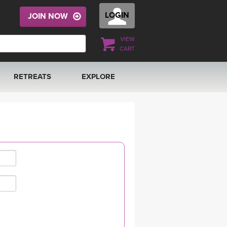
LOGIN
JOIN NOW
VIEW
CART
RETREATS
EXPLORE
FRANCE 2026
ARTICLES & RECIPES
RAINING
ITALY 2026
GIFT CERTS
THAILAND 2027
MUSIC
THAILAND II 2027
YOGA POSE TUTORIALS
YOGA STYLES DEFINED