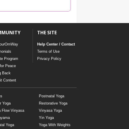
YDL LOVE
CLOTHING STORE
MMUNITY
THE SITE
ourOmWay
Help Center / Contact
monials
Terms of Use
ate Program
Privacy Policy
for Peace
g Back
t Content
es
Postnatal Yoga
r Yoga
Restorative Yoga
a Flow Vinyasa
Vinyasa Yoga
ayama
Yin Yoga
tal Yoga
Yoga With Weights