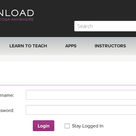
LEARN TO TEACH
APPS
INSTRUCTORS
MOBILE APPS
VIEW INSTRUCTORS
ROKU, FIRE TV, APPLE TV +MORE
ONLINE TEACHER T
rname:
sword:
Login
Stay Logged In