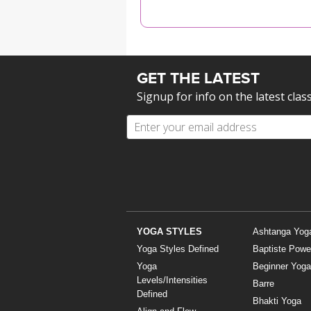
MEDITATION
GET THE LATEST
Signup for info on the latest clas
YOGA STYLES
Ashtanga Yog
Yoga Styles Defined
Baptiste Powe
Yoga
Beginner Yoga
Levels/Intensities
Barre
Defined
Bhakti Yoga