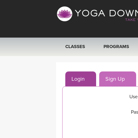
CLASSES
PROGRAMS
VIEW ALL CLASSES
Login
Sign Up
SEARCH BY GOAL/FOCUS
YOGA CHALLENGES
Use
FREE ONLINE CLASSES
Pas
BEGINNER YOGA CLASSES