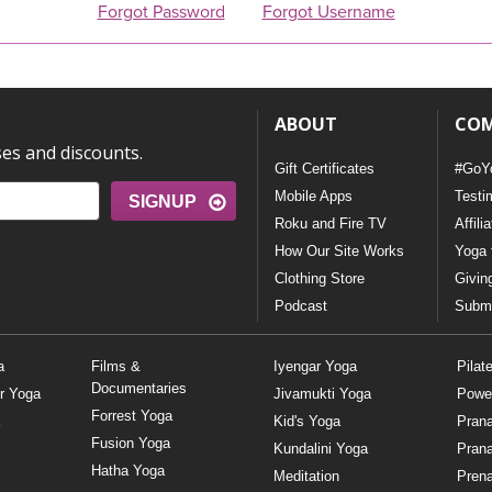
Forgot Password
Forgot Username
ABOUT
CO
ses and discounts.
Gift Certificates
#GoY
Mobile Apps
Testi
SIGNUP
Roku and Fire TV
Affili
How Our Site Works
Yoga 
Clothing Store
Givin
Podcast
Submi
a
Films &
Iyengar Yoga
Pilat
Documentaries
r Yoga
Jivamukti Yoga
Powe
Forrest Yoga
Kid's Yoga
Pran
Fusion Yoga
Kundalini Yoga
Pran
Hatha Yoga
Meditation
Prena