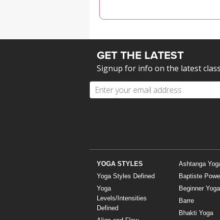
MEDITATION
GET THE LATEST
Signup for info on the latest clas
YOGA STYLES
Ashtanga Yog
Yoga Styles Defined
Baptiste Powe
Yoga
Beginner Yoga
Levels/Intensities
Barre
Defined
Bhakti Yoga