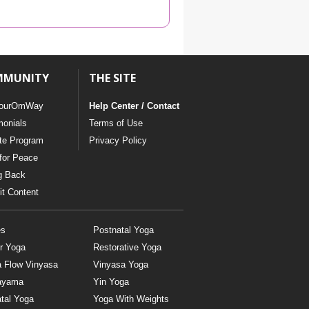
YDL LOVE
CLOTHING STORE
MMUNITY
THE SITE
ourOmWay
Help Center / Contact
monials
Terms of Use
ate Program
Privacy Policy
for Peace
g Back
t Content
es
Postnatal Yoga
r Yoga
Restorative Yoga
a Flow Vinyasa
Vinyasa Yoga
ayama
Yin Yoga
tal Yoga
Yoga With Weights