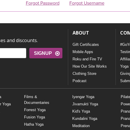
Forgot Password
Forgot Username
ABOUT
CO
ses and discounts.
Gift Certificates
#GoY
Mobile Apps
Testi
SIGNUP
Roku and Fire TV
Affili
How Our Site Works
Yoga 
Clothing Store
Givin
Podcast
Submi
a
Films &
Iyengar Yoga
Pilat
Documentaries
r Yoga
Jivamukti Yoga
Powe
Forrest Yoga
Kid's Yoga
Pran
Fusion Yoga
Kundalini Yoga
Pran
Hatha Yoga
Meditation
Prena