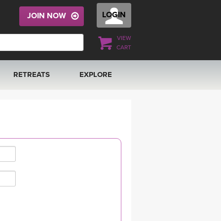
LOGIN
JOIN NOW
VIEW
CART
RETREATS
EXPLORE
FRANCE 2026
ARTICLES & RECIPES
RAINING
ITALY 2026
GIFT CERTS
THAILAND 2027
MUSIC
THAILAND II 2027
YOGA POSE TUTORIALS
YOGA STYLES DEFINED