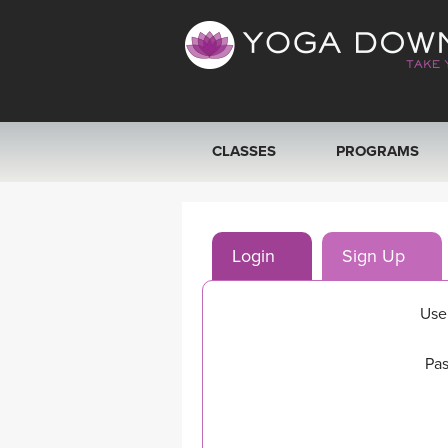
CLASSES
PROGRAMS
VIEW ALL CLASSES
Login
Sign Up
SEARCH BY GOAL/FOCUS
YOGA CHALLENGES
Use
FREE ONLINE CLASSES
Pas
BEGINNER YOGA CLASSES