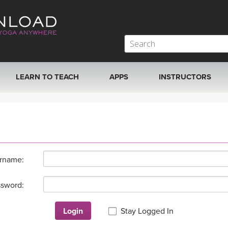
LEARN TO TEACH
APPS
INSTRUCTORS
MOBILE APPS
VIEW INSTRUCTORS
ROKU, FIRE TV, APPLE TV +MORE
ONLINE TEACHER T
rname:
sword:
Login
Stay Logged In