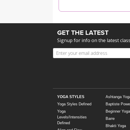
MEDITATION
GET THE LATEST
Signup for info on the latest clas
YOGA STYLES
Ashtanga Yog
Yoga Styles Defined
Baptiste Powe
Yoga
Beginner Yoga
Levels/Intensities
Barre
Defined
Bhakti Yoga