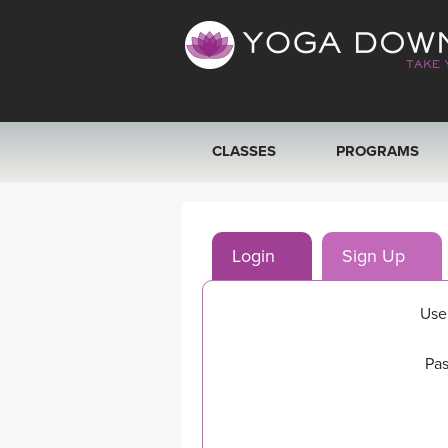
CLASSES
PROGRAMS
VIEW ALL CLASSES
Login
Sign Up
SEARCH BY GOAL/FOCUS
YOGA CHALLENGES
Use
FREE ONLINE CLASSES
Pas
BEGINNER YOGA CLASSES