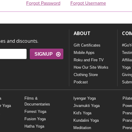
Forgot Password
Forgot Username
ABOUT
CO
ses and discounts.
Gift Certificates
#GoY
Mobile Apps
Testi
SIGNUP
Roku and Fire TV
Affili
How Our Site Works
Yoga 
Clothing Store
Givin
Podcast
Submi
a
Films &
Iyengar Yoga
Pilat
Documentaries
r Yoga
Jivamukti Yoga
Powe
Forrest Yoga
Kid's Yoga
Pran
Fusion Yoga
Kundalini Yoga
Pran
Hatha Yoga
Meditation
Prena