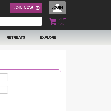
LOGIN
JOIN NOW
VIEW
CART
RETREATS
EXPLORE
FRANCE 2026
ARTICLES & RECIPES
RAINING
ITALY 2026
GIFT CERTS
THAILAND 2027
MUSIC
THAILAND II 2027
YOGA POSE TUTORIALS
YOGA STYLES DEFINED