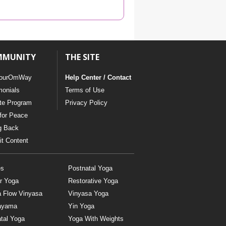
YDL LOVE
CLOTHING STORE
MMUNITY
THE SITE
ourOmWay
Help Center / Contact
monials
Terms of Use
ate Program
Privacy Policy
for Peace
g Back
t Content
es
Postnatal Yoga
r Yoga
Restorative Yoga
a Flow Vinyasa
Vinyasa Yoga
ayama
Yin Yoga
tal Yoga
Yoga With Weights