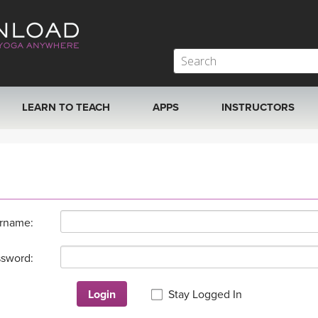
LEARN TO TEACH
APPS
INSTRUCTORS
MOBILE APPS
VIEW INSTRUCTORS
ROKU, FIRE TV, APPLE TV +MORE
ONLINE TEACHER T
rname:
sword:
Login
Stay Logged In