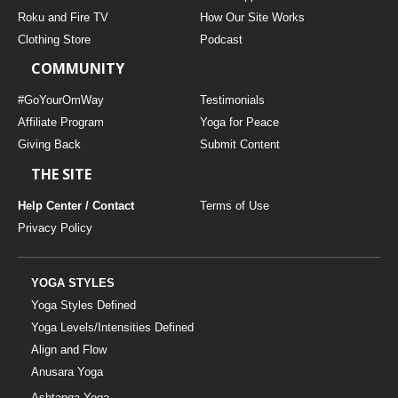
THAILAND II 2027
MUSIC
Roku and Fire TV
How Our Site Works
Clothing Store
Podcast
YOGA POSE TUTORIALS
COMMUNITY
YOGA STYLES DEFINED
#GoYourOmWay
Testimonials
Affiliate Program
Yoga for Peace
Giving Back
Submit Content
YDL LOVE
THE SITE
CLOTHING STORE
Help Center / Contact
Terms of Use
Privacy Policy
YOGA STYLES
Yoga Styles Defined
Yoga Levels/Intensities Defined
Align and Flow
Anusara Yoga
Ashtanga Yoga