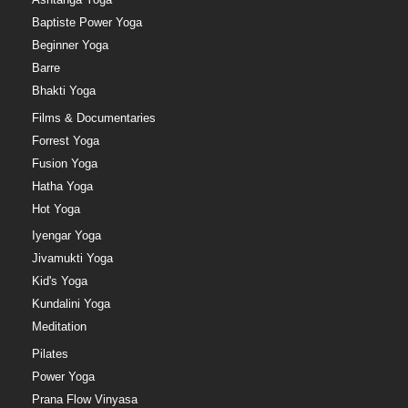
Baptiste Power Yoga
Beginner Yoga
Barre
Bhakti Yoga
Films & Documentaries
Forrest Yoga
Fusion Yoga
Hatha Yoga
Hot Yoga
Iyengar Yoga
Jivamukti Yoga
Kid's Yoga
Kundalini Yoga
Meditation
Pilates
Power Yoga
Prana Flow Vinyasa