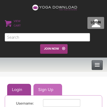
VIEW
LOGIN
CART
JOIN NOW
CLASSES
Login
Sign Up
PROGRAMS
Username:
VIEW ALL CLASSES