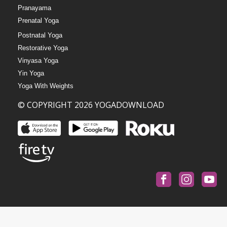
Pranayama
Prenatal Yoga
Postnatal Yoga
Restorative Yoga
Vinyasa Yoga
Yin Yoga
Yoga With Weights
© COPYRIGHT 2026 YOGADOWNLOAD