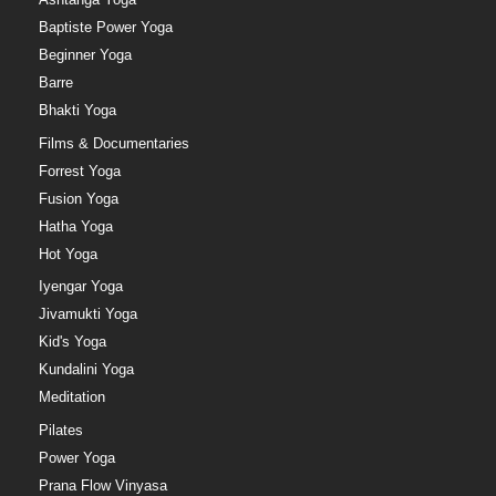
Baptiste Power Yoga
Beginner Yoga
Barre
Bhakti Yoga
Films & Documentaries
Forrest Yoga
Fusion Yoga
Hatha Yoga
Hot Yoga
Iyengar Yoga
Jivamukti Yoga
Kid's Yoga
Kundalini Yoga
Meditation
Pilates
Power Yoga
Prana Flow Vinyasa