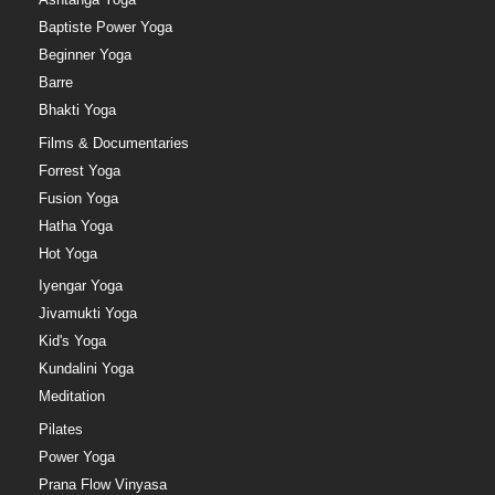
Baptiste Power Yoga
Beginner Yoga
Barre
Bhakti Yoga
Films & Documentaries
Forrest Yoga
Fusion Yoga
Hatha Yoga
Hot Yoga
Iyengar Yoga
Jivamukti Yoga
Kid's Yoga
Kundalini Yoga
Meditation
Pilates
Power Yoga
Prana Flow Vinyasa