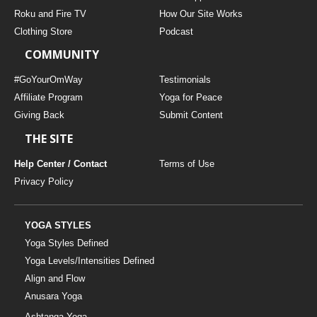
THAILAND II 2027
MUSIC
Roku and Fire TV
How Our Site Works
Clothing Store
Podcast
YOGA POSE TUTORIALS
COMMUNITY
YOGA STYLES DEFINED
#GoYourOmWay
Testimonials
Affiliate Program
Yoga for Peace
Giving Back
Submit Content
YDL LOVE
THE SITE
CLOTHING STORE
Help Center / Contact
Terms of Use
Privacy Policy
YOGA STYLES
Yoga Styles Defined
Yoga Levels/Intensities Defined
Align and Flow
Anusara Yoga
Ashtanga Yoga