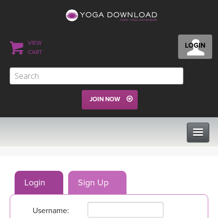
VIEW
LOGIN
CART
JOIN NOW
CLASSES
Login
Sign Up
PROGRAMS
Username:
VIEW ALL CLASSES