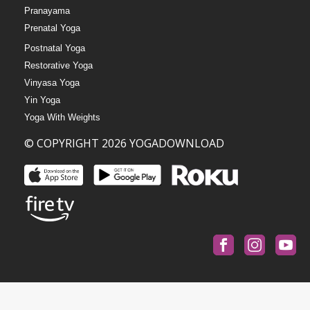
Pranayama
Prenatal Yoga
Postnatal Yoga
Restorative Yoga
Vinyasa Yoga
Yin Yoga
Yoga With Weights
© COPYRIGHT 2026 YOGADOWNLOAD