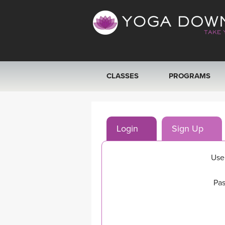
CLASSES
PROGRAMS
VIEW ALL CLASSES
Login
Sign Up
SEARCH BY GOAL/FOCUS
YOGA CHALLENGES
Use
FREE ONLINE CLASSES
Pas
BEGINNER YOGA CLASSES