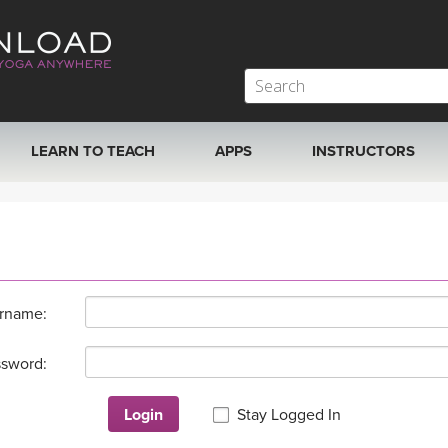
LEARN TO TEACH
APPS
INSTRUCTORS
MOBILE APPS
VIEW INSTRUCTORS
ROKU, FIRE TV, APPLE TV +MORE
ONLINE TEACHER T
rname:
sword:
Login
Stay Logged In