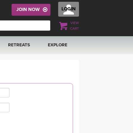
LOGIN
JOIN NOW
VIEW
CART
RETREATS
EXPLORE
FRANCE 2026
ARTICLES & RECIPES
RAINING
ITALY 2026
GIFT CERTS
THAILAND 2027
MUSIC
THAILAND II 2027
YOGA POSE TUTORIALS
YOGA STYLES DEFINED