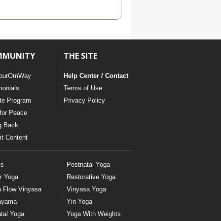
YDL LOVE
CLOTHING STORE
MMUNITY
THE SITE
ourOmWay
Help Center / Contact
monials
Terms of Use
ate Program
Privacy Policy
for Peace
g Back
t Content
es
Postnatal Yoga
r Yoga
Restorative Yoga
a Flow Vinyasa
Vinyasa Yoga
ayama
Yin Yoga
tal Yoga
Yoga With Weights