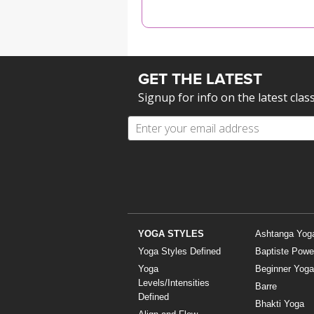
MEDITATION
GET THE LATEST
Signup for info on the latest clas
YOGA STYLES
Ashtanga Yog
Yoga Styles Defined
Baptiste Powe
Yoga
Beginner Yoga
Levels/Intensities
Barre
Defined
Bhakti Yoga