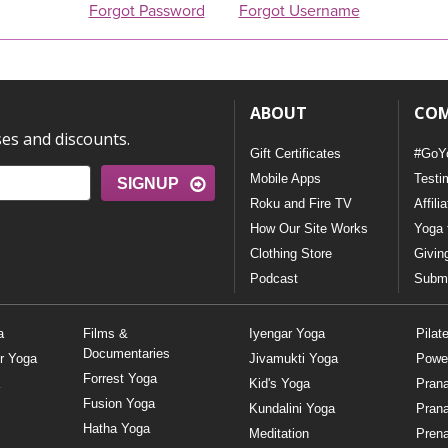
Forgot Password
Forgot Username
ABOUT
CO
ses and discounts.
Gift Certificates
#GoY
Mobile Apps
Testi
SIGNUP
Roku and Fire TV
Affili
How Our Site Works
Yoga 
Clothing Store
Givin
Podcast
Submi
a
Films &
Iyengar Yoga
Pilat
Documentaries
r Yoga
Jivamukti Yoga
Powe
Forrest Yoga
Kid's Yoga
Pran
Fusion Yoga
Kundalini Yoga
Pran
Hatha Yoga
Meditation
Prena