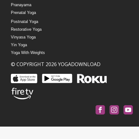
Pranayama
Prenatal Yoga
Postnatal Yoga
Restorative Yoga
Vinyasa Yoga
Yin Yoga
Yoga With Weights
© COPYRIGHT 2026 YOGADOWNLOAD