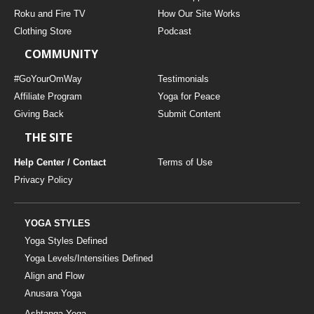
THAILAND II 2027
MUSIC
Roku and Fire TV
How Our Site Works
Clothing Store
Podcast
YOGA POSE TUTORIALS
COMMUNITY
YOGA STYLES DEFINED
#GoYourOmWay
Testimonials
Affiliate Program
Yoga for Peace
Giving Back
Submit Content
YDL LOVE
THE SITE
CLOTHING STORE
Help Center / Contact
Terms of Use
Privacy Policy
YOGA STYLES
Yoga Styles Defined
Yoga Levels/Intensities Defined
Align and Flow
Anusara Yoga
Ashtanga Yoga