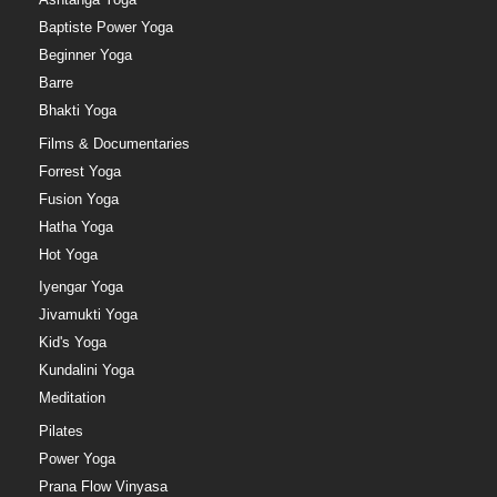
Baptiste Power Yoga
Beginner Yoga
Barre
Bhakti Yoga
Films & Documentaries
Forrest Yoga
Fusion Yoga
Hatha Yoga
Hot Yoga
Iyengar Yoga
Jivamukti Yoga
Kid's Yoga
Kundalini Yoga
Meditation
Pilates
Power Yoga
Prana Flow Vinyasa