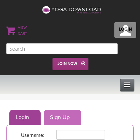
VIEW
LOGIN
CART
JOIN NOW
CLASSES
Login
Sign Up
PROGRAMS
Username:
VIEW ALL CLASSES