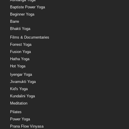
Baptiste Power Yoga
Beginner Yoga
Barre
Bhakti Yoga
Films & Documentaries
Forrest Yoga
Fusion Yoga
Hatha Yoga
Hot Yoga
Iyengar Yoga
Jivamukti Yoga
Kid's Yoga
Kundalini Yoga
Meditation
Pilates
Power Yoga
Prana Flow Vinyasa