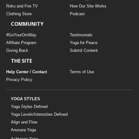
THAILAND II 2027
MUSIC
Roku and Fire TV
How Our Site Works
Clothing Store
Podcast
YOGA POSE TUTORIALS
COMMUNITY
YOGA STYLES DEFINED
#GoYourOmWay
Testimonials
Affiliate Program
Yoga for Peace
Giving Back
Submit Content
YDL LOVE
THE SITE
CLOTHING STORE
Help Center / Contact
Terms of Use
Privacy Policy
YOGA STYLES
Yoga Styles Defined
Yoga Levels/Intensities Defined
Align and Flow
Anusara Yoga
Ashtanga Yoga