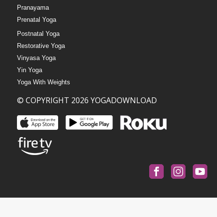
Pranayama
Prenatal Yoga
Postnatal Yoga
Restorative Yoga
Vinyasa Yoga
Yin Yoga
Yoga With Weights
© COPYRIGHT 2026 YOGADOWNLOAD