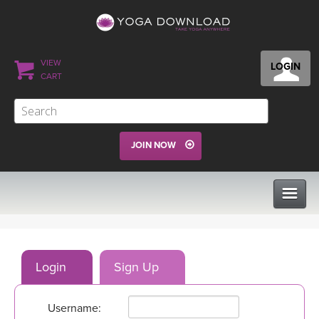
VIEW
LOGIN
CART
JOIN NOW
CLASSES
Login
Sign Up
PROGRAMS
Username:
VIEW ALL CLASSES