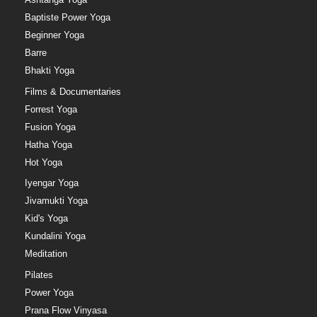
Baptiste Power Yoga
Beginner Yoga
Barre
Bhakti Yoga
Films & Documentaries
Forrest Yoga
Fusion Yoga
Hatha Yoga
Hot Yoga
Iyengar Yoga
Jivamukti Yoga
Kid's Yoga
Kundalini Yoga
Meditation
Pilates
Power Yoga
Prana Flow Vinyasa