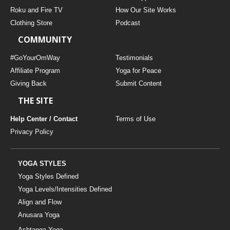
THAILAND II 2027
MUSIC
Roku and Fire TV
How Our Site Works
Clothing Store
Podcast
YOGA POSE TUTORIALS
COMMUNITY
YOGA STYLES DEFINED
#GoYourOmWay
Testimonials
Affiliate Program
Yoga for Peace
Giving Back
Submit Content
YDL LOVE
THE SITE
CLOTHING STORE
Help Center / Contact
Terms of Use
Privacy Policy
YOGA STYLES
Yoga Styles Defined
Yoga Levels/Intensities Defined
Align and Flow
Anusara Yoga
Ashtanga Yoga