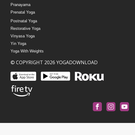
Pranayama
Prenatal Yoga
Postnatal Yoga
Restorative Yoga
Vinyasa Yoga
Yin Yoga
Yoga With Weights
© COPYRIGHT 2026 YOGADOWNLOAD