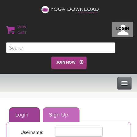
VIEW
LOGIN
CART
JOIN NOW
CLASSES
Login
Sign Up
PROGRAMS
Username:
VIEW ALL CLASSES