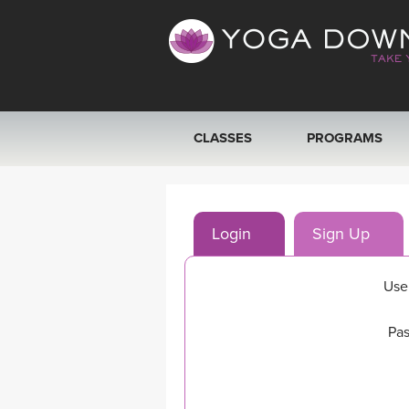
CLASSES
PROGRAMS
VIEW ALL CLASSES
Login
Sign Up
SEARCH BY GOAL/FOCUS
YOGA CHALLENGES
Use
FREE ONLINE CLASSES
Pas
BEGINNER YOGA CLASSES