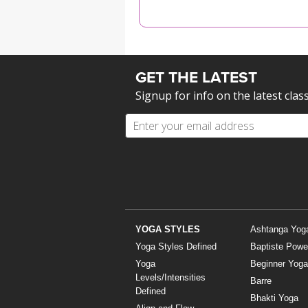
MEDITATION
GET THE LATEST
Signup for info on the latest clas
YOGA STYLES
Ashtanga Yog
Yoga Styles Defined
Baptiste Powe
Yoga
Beginner Yoga
Levels/Intensities
Barre
Defined
Bhakti Yoga