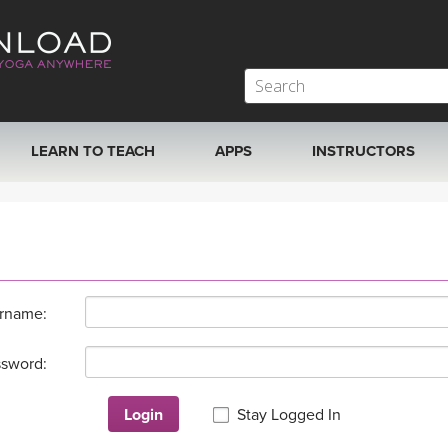
LEARN TO TEACH
APPS
INSTRUCTORS
MOBILE APPS
VIEW INSTRUCTORS
ROKU, FIRE TV, APPLE TV +MORE
ONLINE TEACHER T
rname:
sword:
Login
Stay Logged In