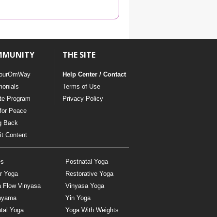
YDL LOVE
CLOTHING STORE
MMUNITY
THE SITE
ourOmWay
Help Center / Contact
monials
Terms of Use
ate Program
Privacy Policy
for Peace
g Back
t Content
es
Postnatal Yoga
r Yoga
Restorative Yoga
a Flow Vinyasa
Vinyasa Yoga
ayama
Yin Yoga
tal Yoga
Yoga With Weights