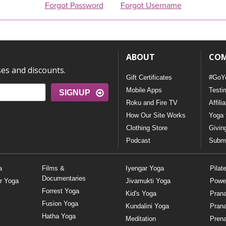
Forgot Password
Forgot Username
ABOUT
CO
ses and discounts.
Gift Certificates
#GoY
Mobile Apps
Testi
SIGNUP
Roku and Fire TV
Affili
How Our Site Works
Yoga 
Clothing Store
Givin
Podcast
Submi
a
Films &
Iyengar Yoga
Pilat
Documentaries
r Yoga
Jivamukti Yoga
Powe
Forrest Yoga
Kid's Yoga
Pran
Fusion Yoga
Kundalini Yoga
Pran
Hatha Yoga
Meditation
Prena