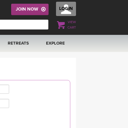
LOGIN
JOIN NOW
VIEW
CART
RETREATS
EXPLORE
FRANCE 2026
ARTICLES & RECIPES
RAINING
ITALY 2026
GIFT CERTS
THAILAND 2027
MUSIC
THAILAND II 2027
YOGA POSE TUTORIALS
YOGA STYLES DEFINED