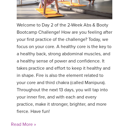
Welcome to Day 2 of the 2-Week Abs & Booty
Bootcamp Challenge! How are you feeling after
your first practice of the challenge? Today, we
focus on your core. A healthy core is the key to
a healthy back, strong abdominal muscles, and
a healthy sense of power and confidence. It
takes practice and effort to keep it healthy and
in shape. Fire is also the element related to
your core and third chakra (called Manipura).
Throughout the next 13 days, you will tap into
your inner fire, and with each and every
practice, make it stronger, brighter, and more
fierce. Have fun!
Read More »