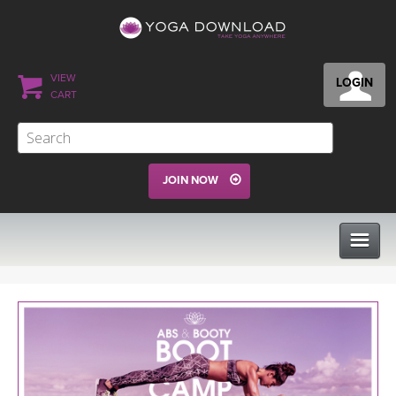
VIEW
LOGIN
CART
JOIN NOW
CLASSES
PROGRAMS
VIEW ALL CLASSES