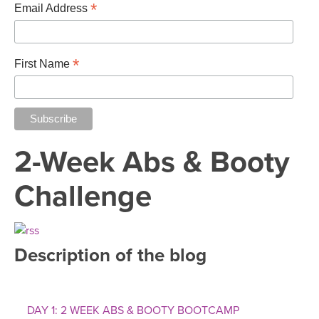
THAILAND II 2027
*
MUSIC
Email Address
YOGA POSE TUTORIALS
*
First Name
YOGA STYLES DEFINED
YDL LOVE
2-Week Abs & Booty
CLOTHING STORE
Challenge
Description of the blog
DAY 1: 2 WEEK ABS & BOOTY BOOTCAMP