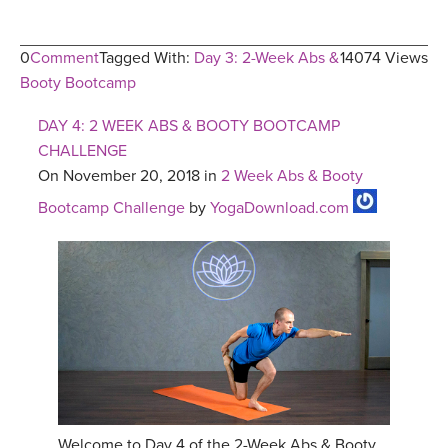
0
Comment
Tagged With:
Day 3: 2-Week Abs &
14074 Views
Booty Bootcamp
DAY 4: 2 WEEK ABS & BOOTY BOOTCAMP
CHALLENGE
On November 20, 2018 in
2 Week Abs & Booty
Bootcamp Challenge
by
YogaDownload.com
Welcome to Day 4 of the 2-Week Abs & Booty