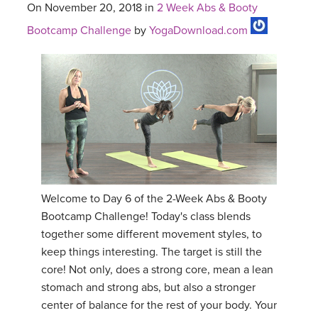
On November 20, 2018 in
2 Week Abs & Booty
Bootcamp Challenge
by
YogaDownload.com
Welcome to Day 6 of the 2-Week Abs & Booty
Bootcamp Challenge! Today's class blends
together some different movement styles, to
keep things interesting. The target is still the
core! Not only, does a strong core, mean a lean
stomach and strong abs, but also a stronger
center of balance for the rest of your body. Your