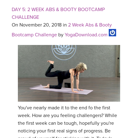
DAY 5: 2 WEEK ABS & BOOTY BOOTCAMP
CHALLENGE
On November 20, 2018 in
2 Week Abs & Booty
Bootcamp Challenge
by
YogaDownload.com
You've nearly made it to the end fo the first
week. How are you feeling challengers? While
the first week can be tough, hopefully you're
noticing your first real signs of progress. Be