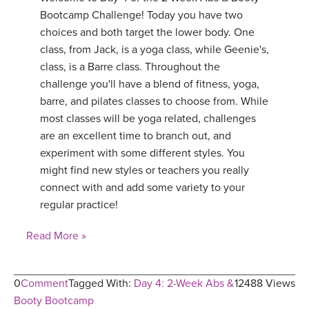
Bootcamp Challenge! Today you have two
choices and both target the lower body. One
class, from Jack, is a yoga class, while Geenie's,
class, is a Barre class. Throughout the
challenge you'll have a blend of fitness, yoga,
barre, and pilates classes to choose from. While
most classes will be yoga related, challenges
are an excellent time to branch out, and
experiment with some different styles. You
might find new styles or teachers you really
connect with and add some variety to your
regular practice!
Read More »
0
Comment
Tagged With:
Day 4: 2-Week Abs &
12488 Views
Booty Bootcamp