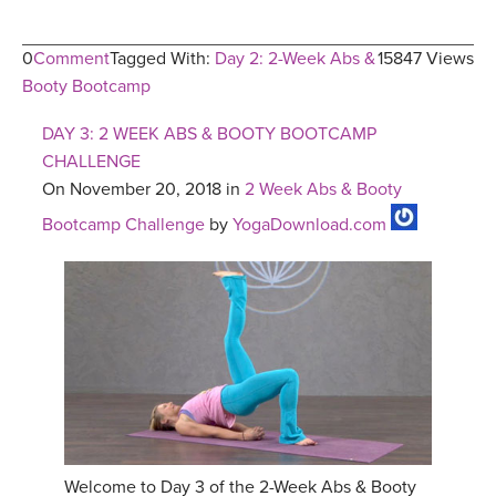
0
Comment
Tagged With:
Day 2: 2-Week Abs &
15847 Views
Booty Bootcamp
DAY 3: 2 WEEK ABS & BOOTY BOOTCAMP
CHALLENGE
On November 20, 2018 in
2 Week Abs & Booty
Bootcamp Challenge
by
YogaDownload.com
Welcome to Day 3 of the 2-Week Abs & Booty