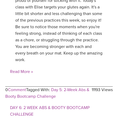
proud of yourself for sticking with it. Today's
class with Elise targets your glutes again. It's a
little bit shorter and less challenging than some
of the previous practices this week, so enjoy it!
Be sure to notice those moments when you're
feeling strong, instead of thinking of each class
as a chore, or struggling through the practice.
You are becoming stronger with each and
every breath on your mat. Keep up the amazing
work.
Read More »
0
Comment
Tagged With:
Day 5: 2-Week Abs &
11193 Views
Booty Bootcamp Challenge
DAY 6: 2 WEEK ABS & BOOTY BOOTCAMP
CHALLENGE