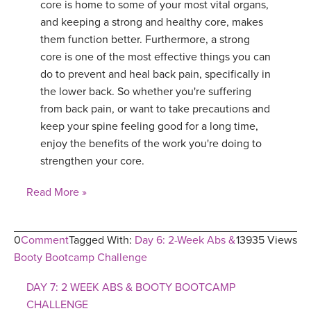
core is home to some of your most vital organs,
and keeping a strong and healthy core, makes
them function better. Furthermore, a strong
core is one of the most effective things you can
do to prevent and heal back pain, specifically in
the lower back. So whether you're suffering
from back pain, or want to take precautions and
keep your spine feeling good for a long time,
enjoy the benefits of the work you're doing to
strengthen your core.
Read More »
0
Comment
Tagged With:
Day 6: 2-Week Abs &
13935 Views
Booty Bootcamp Challenge
DAY 7: 2 WEEK ABS & BOOTY BOOTCAMP
CHALLENGE