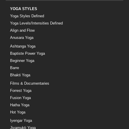
YOGA STYLES
Yoga Styles Defined
Yoga Levels/Intensities Defined
Align and Flow
Anusara Yoga
Ashtanga Yoga
Baptiste Power Yoga
Beginner Yoga
Barre
Bhakti Yoga
Films & Documentaries
Forrest Yoga
Fusion Yoga
Hatha Yoga
Hot Yoga
Iyengar Yoga
Jivamukti Yoga