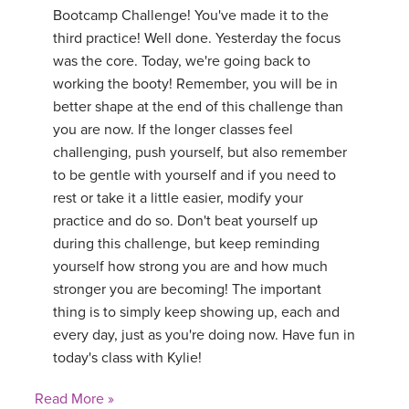
Bootcamp Challenge! You've made it to the
third practice! Well done. Yesterday the focus
was the core. Today, we're going back to
working the booty! Remember, you will be in
better shape at the end of this challenge than
you are now. If the longer classes feel
challenging, push yourself, but also remember
to be gentle with yourself and if you need to
rest or take it a little easier, modify your
practice and do so. Don't beat yourself up
during this challenge, but keep reminding
yourself how strong you are and how much
stronger you are becoming! The important
thing is to simply keep showing up, each and
every day, just as you're doing now. Have fun in
today's class with Kylie!
Read More »