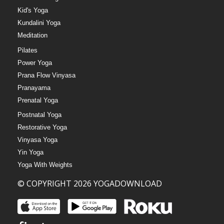
Kid's Yoga
Kundalini Yoga
Meditation
Pilates
Power Yoga
Prana Flow Vinyasa
Pranayama
Prenatal Yoga
Postnatal Yoga
Restorative Yoga
Vinyasa Yoga
Yin Yoga
Yoga With Weights
© COPYRIGHT 2026 YOGADOWNLOAD