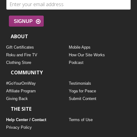
SIGNUP
ABOUT
Gift Certificates
Mobile Apps
Roku and Fire TV
How Our Site Works
Clothing Store
Podcast
COMMUNITY
#GoYourOmWay
Testimonials
Affiliate Program
Yoga for Peace
Giving Back
Submit Content
THE SITE
Help Center / Contact
Terms of Use
Privacy Policy