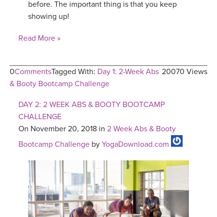
before. The important thing is that you keep
showing up!
Read More »
0
Comments
Tagged With:
Day 1: 2-Week Abs
20070 Views
& Booty Bootcamp Challenge
DAY 2: 2 WEEK ABS & BOOTY BOOTCAMP
CHALLENGE
On November 20, 2018 in
2 Week Abs & Booty
Bootcamp Challenge
by
YogaDownload.com