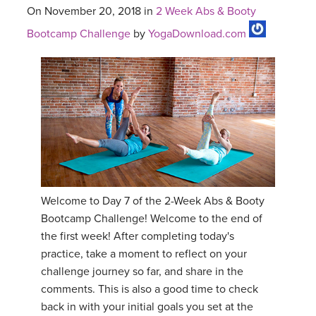
On November 20, 2018 in
2 Week Abs & Booty
Bootcamp Challenge
by
YogaDownload.com
Welcome to Day 7 of the 2-Week Abs & Booty
Bootcamp Challenge! Welcome to the end of
the first week! After completing today's
practice, take a moment to reflect on your
challenge journey so far, and share in the
comments. This is also a good time to check
back in with your initial goals you set at the