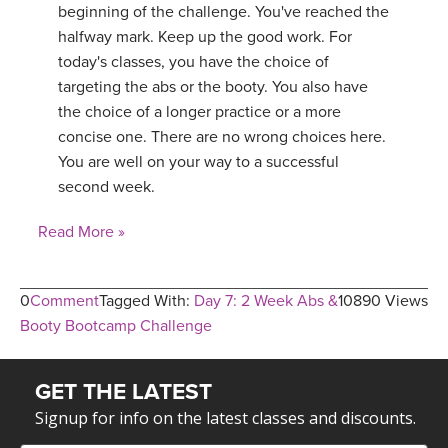
beginning of the challenge. You've reached the
halfway mark. Keep up the good work. For
today's classes, you have the choice of
targeting the abs or the booty. You also have
the choice of a longer practice or a more
concise one. There are no wrong choices here.
You are well on your way to a successful
second week.
Read More »
0
Comment
Tagged With:
Day 7: 2 Week Abs &
10890 Views
Booty Bootcamp Challenge
GET THE LATEST
Signup for info on the latest classes and discounts.