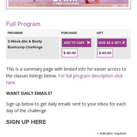
LEARN TO TEACH
SEARCH BY GOAL/FOCUS
APPS
Full Program
YOGA CHALLENGES
PROGRAM
PURCHASE
GIFT
INSTRUCTORS
2-Week Abs & Booty
ADD TO CART
GIVE AS A GIFT
FREE ONLINE CLASSES
Bootcamp Challenge
$ 40.00
$ 40.00
MOBILE APPS
RETREATS
BEGINNER YOGA CLASSES
This is a summary page with limited info for easier access to
ROKU, FIRE TV, APPLE TV +MORE
VIEW INSTRUCTORS
EXPLORE
the classes listings below.
For full program description click
MEDITATION
here
.
ONLINE TEACHER TRAINING
FRANCE 2026
WANT DAILY EMAILS?
Sign up below to get daily emails sent to your inbox for each
ITALY 2026
ARTICLES & RECIPES
day of the challenge.
SIGN UP HERE
THAILAND 2027
GIFT CERTS
*
indicates required