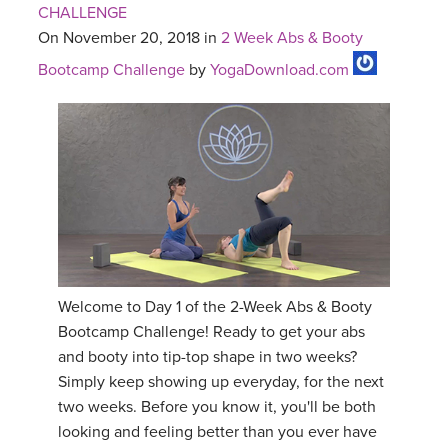
CHALLENGE
On November 20, 2018 in
2 Week Abs & Booty
Bootcamp Challenge
by
YogaDownload.com
Welcome to Day 1 of the 2-Week Abs & Booty
Bootcamp Challenge! Ready to get your abs
and booty into tip-top shape in two weeks?
Simply keep showing up everyday, for the next
two weeks. Before you know it, you'll be both
looking and feeling better than you ever have