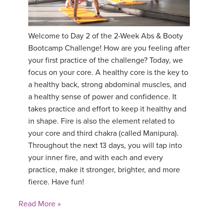
Welcome to Day 2 of the 2-Week Abs & Booty
Bootcamp Challenge! How are you feeling after
your first practice of the challenge? Today, we
focus on your core. A healthy core is the key to
a healthy back, strong abdominal muscles, and
a healthy sense of power and confidence. It
takes practice and effort to keep it healthy and
in shape. Fire is also the element related to
your core and third chakra (called Manipura).
Throughout the next 13 days, you will tap into
your inner fire, and with each and every
practice, make it stronger, brighter, and more
fierce. Have fun!
Read More »