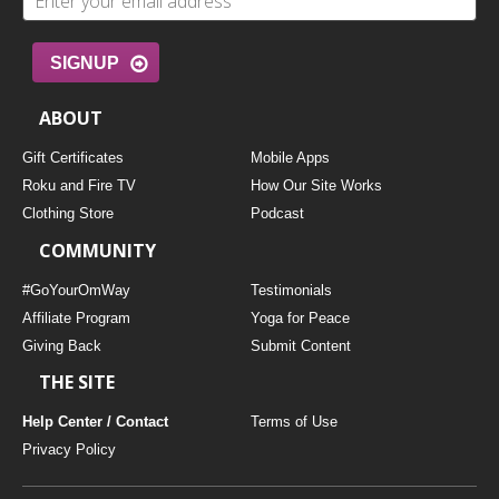
SIGNUP
ABOUT
Gift Certificates
Mobile Apps
Roku and Fire TV
How Our Site Works
Clothing Store
Podcast
COMMUNITY
#GoYourOmWay
Testimonials
Affiliate Program
Yoga for Peace
Giving Back
Submit Content
THE SITE
Help Center / Contact
Terms of Use
Privacy Policy