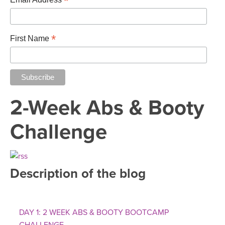
*
*
First Name
2-Week Abs & Booty
Challenge
Description of the blog
DAY 1: 2 WEEK ABS & BOOTY BOOTCAMP