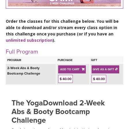
LEARN TO TEACH
SEARCH BY GOAL/FOCUS
APPS
Order the classes for this challenge below. You will be
able to download and/or stream every class option in
YOGA CHALLENGES
this challenge once you purchase (or if you have an
INSTRUCTORS
unlimited subscription
).
FREE ONLINE CLASSES
Full Program
MOBILE APPS
RETREATS
BEGINNER YOGA CLASSES
PROGRAM
PURCHASE
GIFT
ROKU, FIRE TV, APPLE TV +MORE
VIEW INSTRUCTORS
2-Week Abs & Booty
EXPLORE
ADD TO CART
GIVE AS A GIFT
MEDITATION
Bootcamp Challenge
$ 40.00
$ 40.00
ONLINE TEACHER TRAINING
FRANCE 2026
ITALY 2026
The YogaDownload 2-Week
ARTICLES & RECIPES
Abs & Booty Bootcamp
THAILAND 2027
GIFT CERTS
Challenge