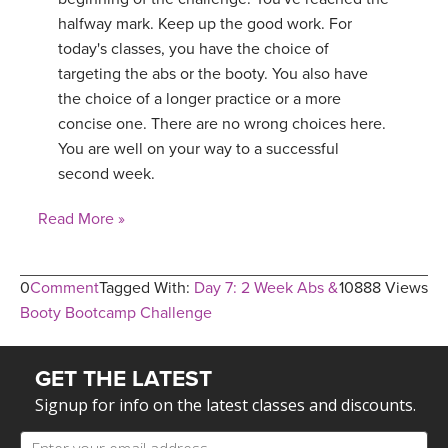
halfway mark. Keep up the good work. For
today's classes, you have the choice of
targeting the abs or the booty. You also have
the choice of a longer practice or a more
concise one. There are no wrong choices here.
You are well on your way to a successful
second week.
Read More »
0
Comment
Tagged With:
Day 7: 2 Week Abs &
10888 Views
Booty Bootcamp Challenge
GET THE LATEST
Signup for info on the latest classes and discounts.