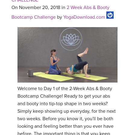
CHALLENGE
On November 20, 2018 in
2 Week Abs & Booty
Bootcamp Challenge
by
YogaDownload.com
Welcome to Day 1 of the 2-Week Abs & Booty
Bootcamp Challenge! Ready to get your abs
and booty into tip-top shape in two weeks?
Simply keep showing up everyday, for the next
two weeks. Before you know it, you'll be both
looking and feeling better than you ever have
before. The important thing is that you keep