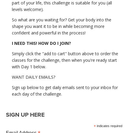
part of your life, this challenge is suitable for you (all
levels welcome).
So what are you waiting for? Get your body into the
shape you want it to be in while becoming more
confident and powerful in the process!
I NEED THIS! HOW DO I JOIN?
Simply click the "add to cart" button above to order the
classes for the challenge, then when you're ready start
with Day 1 below.
WANT DAILY EMAILS?
Sign up below to get daily emails sent to your inbox for
each day of the challenge.
SIGN UP HERE
*
indicates required
Email Address