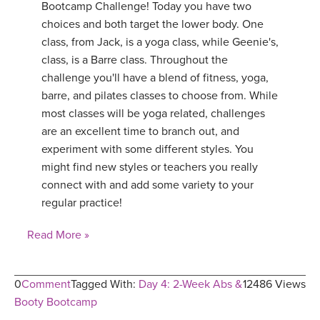
Bootcamp Challenge! Today you have two
choices and both target the lower body. One
class, from Jack, is a yoga class, while Geenie's,
class, is a Barre class. Throughout the
challenge you'll have a blend of fitness, yoga,
barre, and pilates classes to choose from. While
most classes will be yoga related, challenges
are an excellent time to branch out, and
experiment with some different styles. You
might find new styles or teachers you really
connect with and add some variety to your
regular practice!
Read More »
0
Comment
Tagged With:
Day 4: 2-Week Abs &
12486 Views
Booty Bootcamp