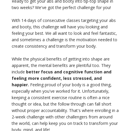
Ready to get your abs and booty into tip-top shape in
THAILAND II 2027
MUSIC
two weeks? We've got the perfect challenge for you!
YOGA POSE TUTORIALS
With 14-days of consecutive classes targeting your abs
and booty, this challenge will have you looking and
feeling your best. We all want to look and feel fantastic,
YOGA STYLES DEFINED
and sometimes a challenge is the motivation needed to
create consistency and transform your body.
YDL LOVE
While the physical benefits of getting into shape are
CLOTHING STORE
apparent, the mental benefits are plentiful too. They
include
better focus and cognitive function and
feeling more confident, less stressed, and
happier.
Feeling proud of your body is a good thing,
especially when you've worked for it. Unfortunately,
keeping a consistent exercise routine is often a nice
thought or idea, but the follow through can fall short
without proper accountability. That's where enrolling in a
2-week challenge with other challengers from around
the world, can help keep you on track to transform your
body, mind, and life!