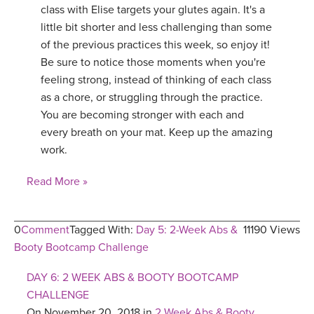
class with Elise targets your glutes again. It's a
little bit shorter and less challenging than some
of the previous practices this week, so enjoy it!
Be sure to notice those moments when you're
feeling strong, instead of thinking of each class
as a chore, or struggling through the practice.
You are becoming stronger with each and
every breath on your mat. Keep up the amazing
work.
Read More »
0
Comment
Tagged With:
Day 5: 2-Week Abs &
11190 Views
Booty Bootcamp Challenge
DAY 6: 2 WEEK ABS & BOOTY BOOTCAMP
CHALLENGE
On November 20, 2018 in
2 Week Abs & Booty