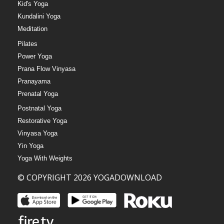
Kid's Yoga
Kundalini Yoga
Meditation
Pilates
Power Yoga
Prana Flow Vinyasa
Pranayama
Prenatal Yoga
Postnatal Yoga
Restorative Yoga
Vinyasa Yoga
Yin Yoga
Yoga With Weights
© COPYRIGHT 2026 YOGADOWNLOAD