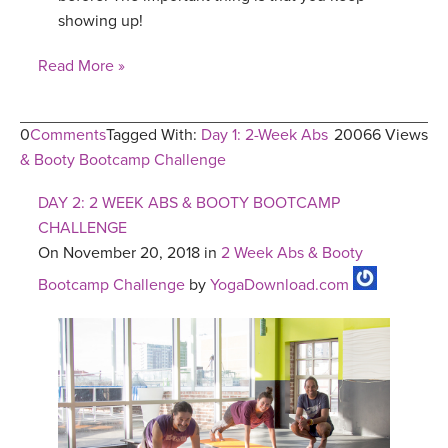
showing up!
Read More »
0
Comments
Tagged With:
Day 1: 2-Week Abs
20066 Views
& Booty Bootcamp Challenge
DAY 2: 2 WEEK ABS & BOOTY BOOTCAMP
CHALLENGE
On November 20, 2018 in
2 Week Abs & Booty
Bootcamp Challenge
by
YogaDownload.com