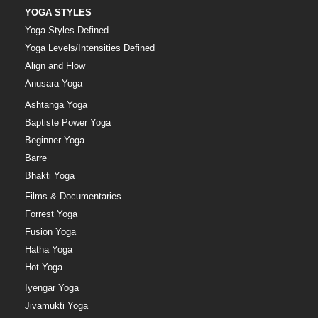
YOGA STYLES
Yoga Styles Defined
Yoga Levels/Intensities Defined
Align and Flow
Anusara Yoga
Ashtanga Yoga
Baptiste Power Yoga
Beginner Yoga
Barre
Bhakti Yoga
Films & Documentaries
Forrest Yoga
Fusion Yoga
Hatha Yoga
Hot Yoga
Iyengar Yoga
Jivamukti Yoga