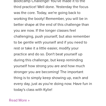
Bootcamp Challenge! You've made it to the
third practice! Well done. Yesterday the focus
was the core. Today, we're going back to
working the booty! Remember, you will be in
better shape at the end of this challenge than
you are now. If the longer classes feel
challenging, push yourself, but also remember
to be gentle with yourself and if you need to
rest or take it a little easier, modify your
practice and do so. Don't beat yourself up
during this challenge, but keep reminding
yourself how strong you are and how much
stronger you are becoming! The important
thing is to simply keep showing up, each and
every day, just as you're doing now. Have fun in
today's class with Kylie!
Read More »