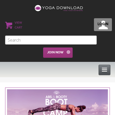
VIEW
LOGIN
CART
JOIN NOW
CLASSES
PROGRAMS
VIEW ALL CLASSES