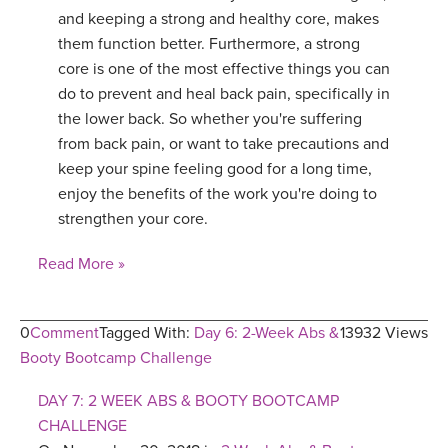
and keeping a strong and healthy core, makes
them function better. Furthermore, a strong
core is one of the most effective things you can
do to prevent and heal back pain, specifically in
the lower back. So whether you're suffering
from back pain, or want to take precautions and
keep your spine feeling good for a long time,
enjoy the benefits of the work you're doing to
strengthen your core.
Read More »
0
Comment
Tagged With:
Day 6: 2-Week Abs &
13932 Views
Booty Bootcamp Challenge
DAY 7: 2 WEEK ABS & BOOTY BOOTCAMP
CHALLENGE