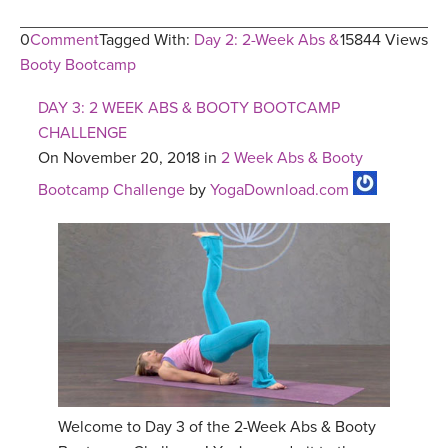
0
Comment
Tagged With:
Day 2: 2-Week Abs &
15844 Views
Booty Bootcamp
DAY 3: 2 WEEK ABS & BOOTY BOOTCAMP
CHALLENGE
On November 20, 2018 in
2 Week Abs & Booty
Bootcamp Challenge
by
YogaDownload.com
Welcome to Day 3 of the 2-Week Abs & Booty