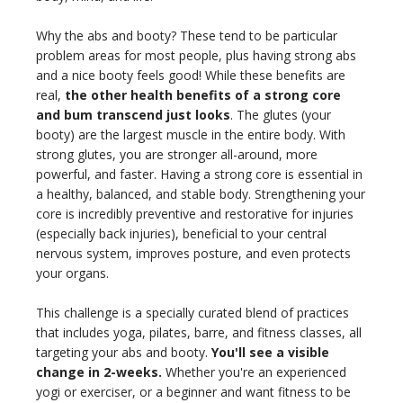
Why the abs and booty? These tend to be particular
problem areas for most people, plus having strong abs
and a nice booty feels good! While these benefits are
real,
the other health benefits of a strong core
and bum transcend just looks
. The glutes (your
booty) are the largest muscle in the entire body. With
strong glutes, you are stronger all-around, more
powerful, and faster. Having a strong core is essential in
a healthy, balanced, and stable body. Strengthening your
core is incredibly preventive and restorative for injuries
(especially back injuries), beneficial to your central
nervous system, improves posture, and even protects
your organs.
This challenge is a specially curated blend of practices
that includes yoga, pilates, barre, and fitness classes, all
targeting your abs and booty.
You'll see a visible
change in 2-weeks.
Whether you're an experienced
yogi or exerciser, or a beginner and want fitness to be