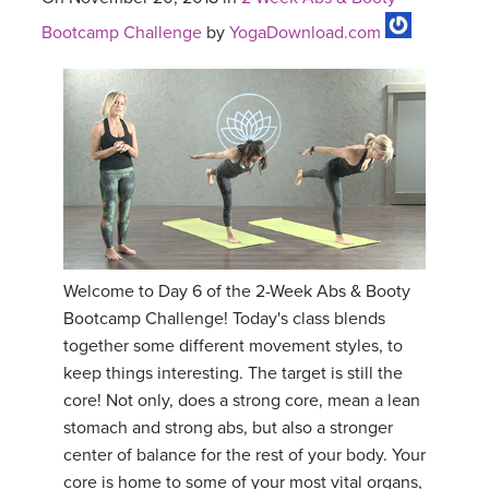
Bootcamp Challenge
by
YogaDownload.com
Welcome to Day 6 of the 2-Week Abs & Booty
Bootcamp Challenge! Today's class blends
together some different movement styles, to
keep things interesting. The target is still the
core! Not only, does a strong core, mean a lean
stomach and strong abs, but also a stronger
center of balance for the rest of your body. Your
core is home to some of your most vital organs,