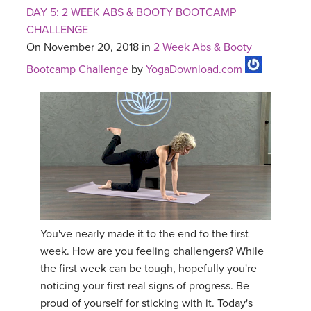
DAY 5: 2 WEEK ABS & BOOTY BOOTCAMP
CHALLENGE
On November 20, 2018 in
2 Week Abs & Booty
Bootcamp Challenge
by
YogaDownload.com
You've nearly made it to the end fo the first
week. How are you feeling challengers? While
the first week can be tough, hopefully you're
noticing your first real signs of progress. Be
proud of yourself for sticking with it. Today's