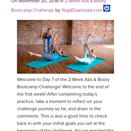
On November 20, 2018 in
2 Week Abs & Booty
Bootcamp Challenge
by
YogaDownload.com
Welcome to Day 7 of the 2-Week Abs & Booty
Bootcamp Challenge! Welcome to the end of
the first week! After completing today's
practice, take a moment to reflect on your
challenge journey so far, and share in the
comments. This is also a good time to check
back in with your initial goals you set at the
beginning of the challenge. You've reached the