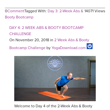
0
Comment
Tagged With:
Day 3: 2-Week Abs &
14071 Views
Booty Bootcamp
DAY 4: 2 WEEK ABS & BOOTY BOOTCAMP
CHALLENGE
On November 20, 2018 in
2 Week Abs & Booty
Bootcamp Challenge
by
YogaDownload.com
Welcome to Day 4 of the 2-Week Abs & Booty